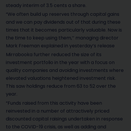
steady interim of 3.5 cents a share.
“We often build up reserves through capital gains
and we can pay dividends out of that during these
times that it becomes particularly valuable. Now is
the time to keep using them,’’ managing director
Mark Freeman explained in yesterday’s release
Mirrabooka further reduced the size of its
investment portfolio in the year with a focus on
quality companies and avoiding investments where
elevated valuations heightened investment risk.
This saw holdings reduce from 63 to 52 over the
year.
“Funds raised from this activity have been
reinvested in a number of attractively priced
discounted capital raisings undertaken in response
to the COVID-19 crisis, as well as adding and