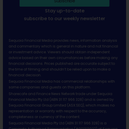
Subscribe
Stay up-to-date
subscribe to our weekly newsletter
Sequoia Financial Media provides news, information analysis
and commentary which is general in nature and not financial
or investment advice. Viewers should obtain independent
advice based on their own circumstances before making any
financial decisions. Prices published are accurate subject to
the time of filming and shouldn’t be relied upon to make a
financial decision.
Sequoia Financial Media has commercial relationships with
some companies and guests on this platform.
Sharecafe and Finance News Network trade under Sequoia
Financial Media Pty Ltd (ABN 31 117 966 328) and is owned by
Sequoia Financial Group Limited (ASX:SEQ), which makes no
representation or warranty with respect to the accuracy,
completeness or currency of the content.
Sequoia Financial Media Pty Ltd (ABN 31 117 966 328) is a
Corporate Authorised Representative (#001313027) of Sequoia