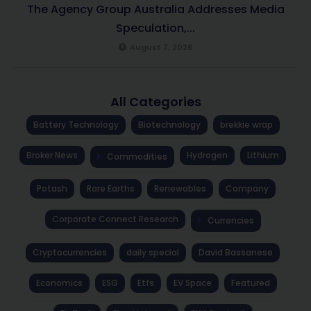
The Agency Group Australia Addresses Media
Speculation,...
August 7, 2026
All Categories
Battery Technology
Biotechnology
brekkie wrap
Broker News
Hydrogen
Lithium
Commodities
Potash
Rare Earths
Renewables
Company
Corporate Connect Research
Currencies
Cryptocurrencies
daily special
David Bassanese
Economics
ESG
Etfs
EV Space
Featured