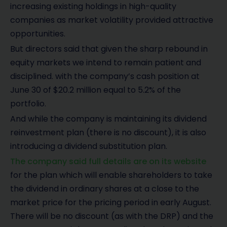
increasing existing holdings in high-quality
companies as market volatility provided attractive
opportunities.
But directors said that given the sharp rebound in
equity markets we intend to remain patient and
disciplined. with the company’s cash position at
June 30 of $20.2 million equal to 5.2% of the
portfolio.
And while the company is maintaining its dividend
reinvestment plan (there is no discount), it is also
introducing a dividend substitution plan.
The company said full details are on its website
for the plan which will enable shareholders to take
the dividend in ordinary shares at a close to the
market price for the pricing period in early August.
There will be no discount (as with the DRP) and the