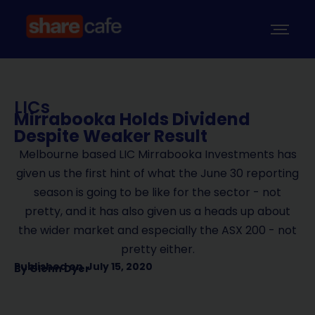
LICs
Mirrabooka Holds Dividend
Despite Weaker Result
Melbourne based LIC Mirrabooka Investments has
given us the first hint of what the June 30 reporting
season is going to be like for the sector - not
pretty, and it has also given us a heads up about
the wider market and especially the ASX 200 - not
pretty either.
Published on
July 15, 2020
By
Glenn Dyer