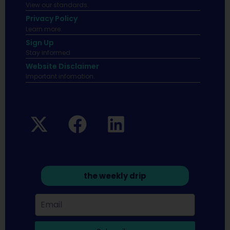
View our standards.
Privacy Policy
Learn more.
Sign Up
Stay informed
Website Disclaimer
Important infomation.
the weekly drip