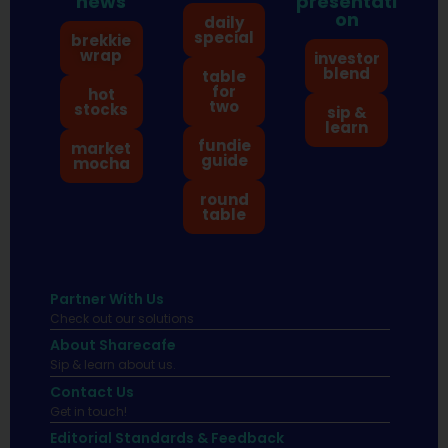
news
presentati
on
daily
special
brekkie
wrap
investor
blend
table
for
hot
two
stocks
sip &
learn
fundie
market
guide
mocha
round
table
Partner With Us
Check out our solutions
About Sharecafe
Sip & learn about us.
Contact Us
Get in touch!
Editorial Standards & Feedback