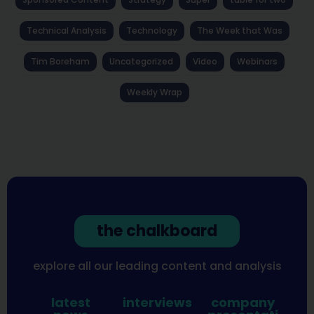
Technical Analysis
Technology
The Week that Was
Tim Boreham
Uncategorized
Video
Webinars
Weekly Wrap
the chalkboard
explore all our leading content and analysis
latest
interviews
company