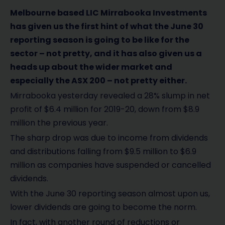
Melbourne based LIC Mirrabooka Investments
has given us the first hint of what the June 30
reporting season is going to be like for the
sector – not pretty, and it has also given us a
heads up about the wider market and
especially the ASX 200 – not pretty either.
Mirrabooka yesterday revealed a 28% slump in net
profit of $6.4 million for 2019-20, down from $8.9
million the previous year.
The sharp drop was due to income from dividends
and distributions falling from $9.5 million to $6.9
million as companies have suspended or cancelled
dividends.
With the June 30 reporting season almost upon us,
lower dividends are going to become the norm.
In fact, with another round of reductions or