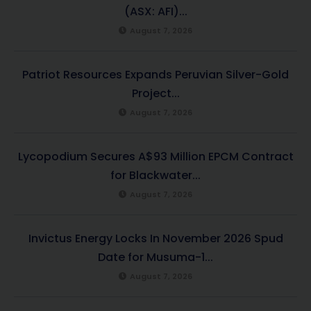
(ASX: AFI)...
August 7, 2026
Patriot Resources Expands Peruvian Silver-Gold
Project...
August 7, 2026
Lycopodium Secures A$93 Million EPCM Contract
for Blackwater...
August 7, 2026
Invictus Energy Locks In November 2026 Spud
Date for Musuma-1...
August 7, 2026