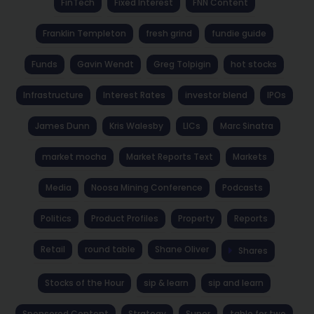
FinTech
Fixed Interest
FNN Content
Franklin Templeton
fresh grind
fundie guide
Funds
Gavin Wendt
Greg Tolpigin
hot stocks
Infrastructure
Interest Rates
investor blend
IPOs
James Dunn
Kris Walesby
LICs
Marc Sinatra
market mocha
Market Reports Text
Markets
Media
Noosa Mining Conference
Podcasts
Politics
Product Profiles
Property
Reports
Retail
round table
Shane Oliver
Shares
Stocks of the Hour
sip & learn
sip and learn
Sponsored Content
Strategy
Super
table for two