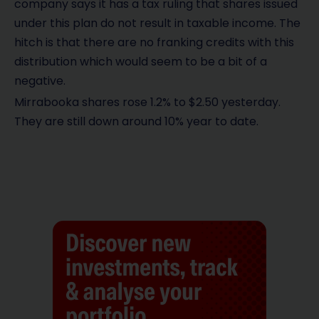
company says it has a tax ruling that shares issued
under this plan do not result in taxable income. The
hitch is that there are no franking credits with this
distribution which would seem to be a bit of a
negative.
Mirrabooka shares rose 1.2% to $2.50 yesterday.
They are still down around 10% year to date.