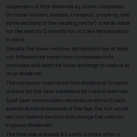
suspension of final dividends by some companies
(in travel tourism, aviation, transport, property, and
some sections of the retailing sector) a weak result
for the next six 12 months for LICs like Mirrabooka is
in store.
Despite the lower-income, Mirrabooka has at least
not followed the trend from companies in its
portfolios and used the lower earnings to reduce or
drop dividends.
The company maintained final dividend at 10 cents
a share for the year subsidised by capital reserves.
(Last year shareholders received an extra 10 cent
special dividend because of the fear the ALP would
win the Federal Election and change the rules on
imputed dividends).
The final was a steady 6.5 cents a share after a