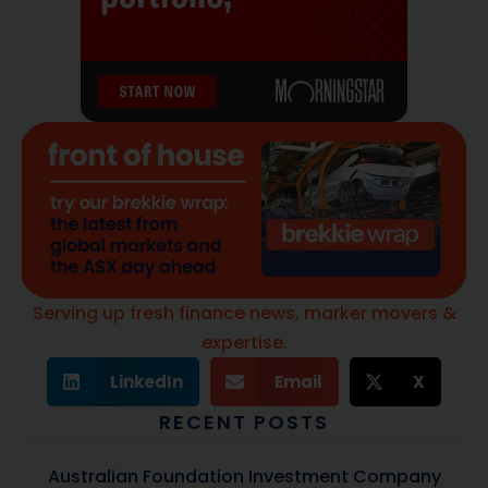
Serving up fresh finance news, marker movers &
expertise.
LinkedIn
Email
X
RECENT POSTS
Australian Foundation Investment Company