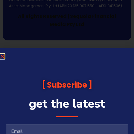
Asset Management Pty Ltd (ABN 70 135 907 550 – AFSL 341506).
All Rights Reserved | Sequoia Financial
Media Pty Ltd
Subscribe
get the latest