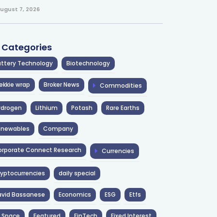
ugust 7, 2026
l Categories
ttery Technology
Biotechnology
ekkie wrap
Broker News
Commodities
ydrogen
Lithium
Potash
Rare Earths
enewables
Company
rporate Connect Research
Currencies
yptocurrencies
daily special
avid Bassanese
Economics
ESG
Etfs
 Space
Featured
FinTech
Fixed Interest