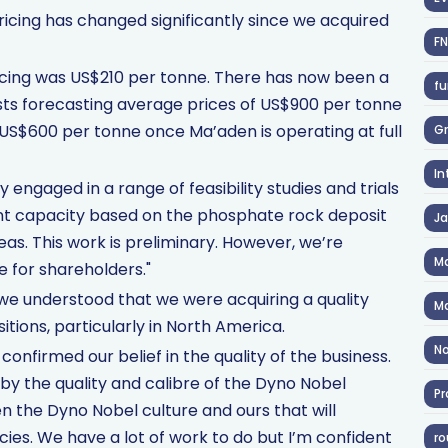
icing has changed significantly since we acquired
F
pricing was US$210 per tonne. There has now been a
fu
sts forecasting average prices of US$900 per tonne
d US$600 per tonne once Ma’aden is operating at full
Gr
In
y engaged in a range of feasibility studies and trials
ant capacity based on the phosphate rock deposit
J
eas. This work is preliminary. However, we’re
Ma
e for shareholders."
e understood that we were acquiring a quality
Ma
itions, particularly in North America.
No
confirmed our belief in the quality of the business.
 by the quality and calibre of the Dyno Nobel
Pr
n the Dyno Nobel culture and ours that will
ncies. We have a lot of work to do but I’m confident
ro