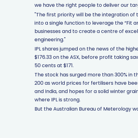
we have the right people to deliver our tar
"The first priority will be the integration
into a single function to leverage the “Fit 
businesses and to create a centre of exce
engineering."
IPL shares jumped on the news of the higher 
$176.33 on the ASX, before profit taking s
50 cents at $171.
The stock has surged more than 300% in th
200 as world prices for fertilisers have b
and India, and hopes for a solid winter grain
where IPL is strong.
But the Australian Bureau of Meterology 