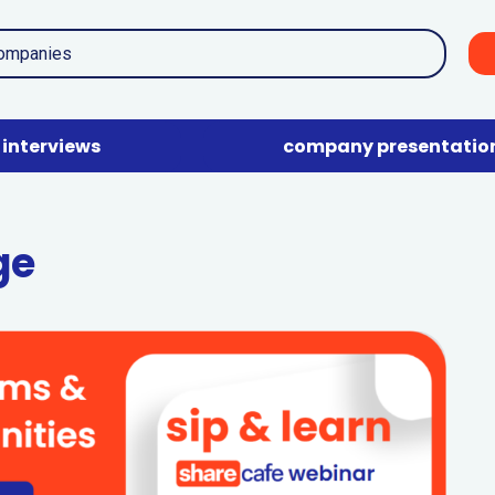
interviews
company presentatio
ge