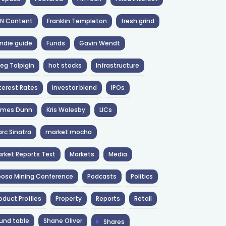
NN Content
Franklin Templeton
fresh grind
ndie guide
Funds
Gavin Wendt
eg Tolpigin
hot stocks
Infrastructure
terest Rates
investor blend
IPOs
ames Dunn
Kris Walesby
LICs
rc Sinatra
market mocha
rket Reports Text
Markets
Media
osa Mining Conference
Podcasts
Politics
oduct Profiles
Property
Reports
Retail
und table
Shane Oliver
Shares