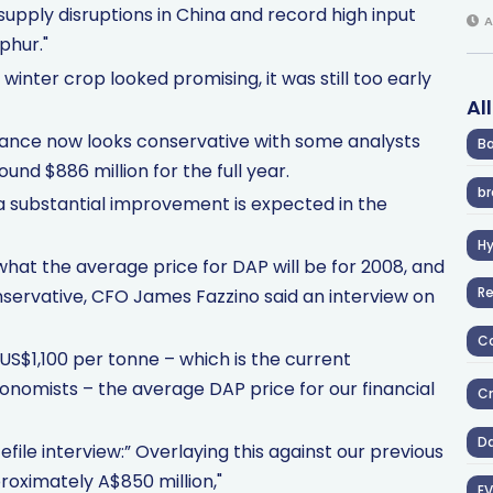
supply disruptions in China and record high input
A
phur."
 winter crop looked promising, it was still too early
Al
dance now looks conservative with some analysts
Ba
round $886 million for the full year.
br
o a substantial improvement is expected in the
H
ct what the average price for DAP will be for 2008, and
R
nservative, CFO James Fazzino said an interview on
Co
US$1,100 per tonne – which is the current
conomists – the average DAP price for our financial
Cr
D
file interview:” Overlaying this against our previous
roximately A$850 million,"
EV