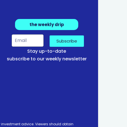
the weekly drip
Subscribe
Stay up-to-date
subscribe to our weekly newsletter
 investment advice. Viewers should obtain