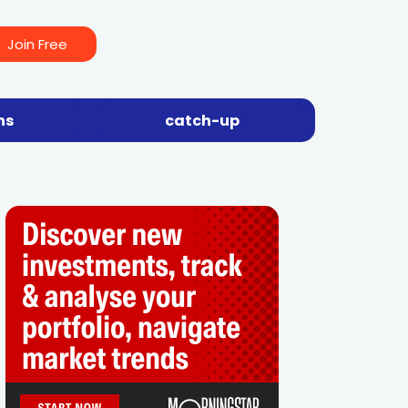
Join Free
ns
catch-up