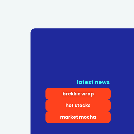
latest news
brekkie wrap
hot stocks
market mocha