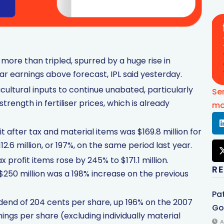
t more than tripled, spurred by a huge rise in
ear earnings above forecast, IPL said yesterday.
icultural inputs to continue unabated, particularly
Se
trength in fertiliser prices, which is already
mo
 after tax and material items was $169.8 million for
2.6 million, or 197%, on the same period last year.
x profit items rose by 245% to $171.1 million.
R
 $250 million was a 198% increase on the previous
Pa
idend of 204 cents per share, up 196% on the 2007
Gol
nings per share (excluding individually material
A