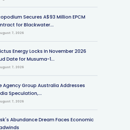
copodium Secures A$93 Million EPCM
ntract for Blackwater...
ugust 7, 2026
victus Energy Locks In November 2026
ud Date for Musuma-1...
ugust 7, 2026
e Agency Group Australia Addresses
ia Speculation,...
ugust 7, 2026
sk's Abundance Dream Faces Economic
adwinds