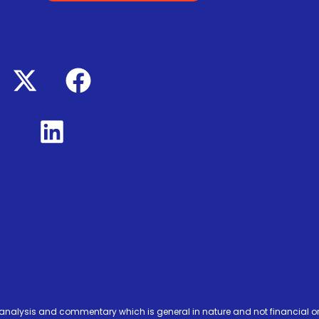
analysis and commentary which is general in nature and not financial or