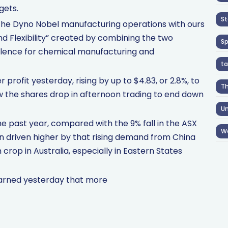
gets.
St
 of the Dyno Nobel manufacturing operations with ours
and Flexibility” created by combining the two
S
llence for chemical manufacturing and
ta
profit yesterday, rising by up to $4.83, or 2.8%, to
T
aw the shares drop in afternoon trading to end down
Un
e past year, compared with the 9% fall in the ASX
W
een driven higher by that rising demand from China
 crop in Australia, especially in Eastern States
warned yesterday that more