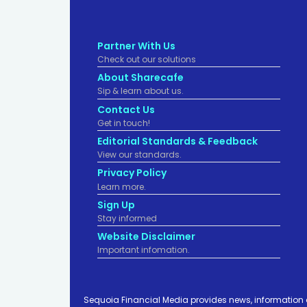
Partner With Us
Check out our solutions
About Sharecafe
Sip & learn about us.
Contact Us
Get in touch!
Editorial Standards & Feedback
View our standards.
Privacy Policy
Learn more.
Sign Up
Stay informed
Website Disclaimer
Important infomation.
Sequoia Financial Media provides news, information 