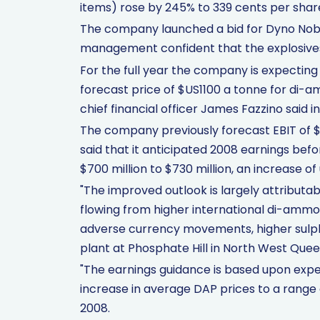
items) rose by 245% to 339 cents per shar
The company launched a bid for Dyno Nobe
management confident that the explosives 
For the full year the company is expecting 
forecast price of $US1100 a tonne for di-
chief financial officer James Fazzino said i
The company previously forecast EBIT of $
said that it anticipated 2008 earnings befo
$700 million to $730 million, an increase of
"The improved outlook is largely attributa
flowing from higher international di-ammo
adverse currency movements, higher sulph
plant at Phosphate Hill in North West Queen
"The earnings guidance is based upon expec
increase in average DAP prices to a rang
2008.