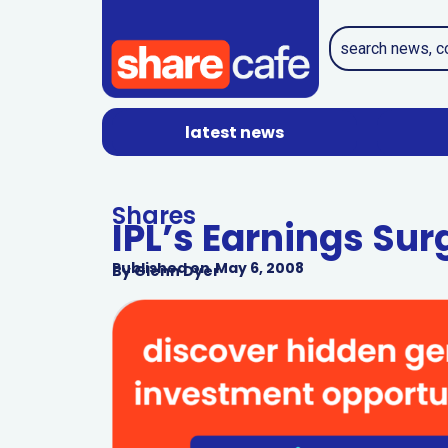
latest news
Shares
IPL’s Earnings Sur
Published on
May 6, 2008
By
Glenn Dyer