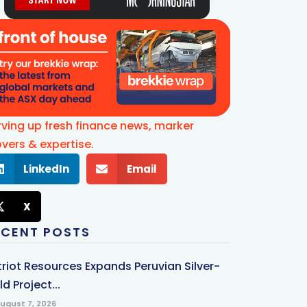
rving up fresh finance news, marker
vers & expertise.
LinkedIn
Email
X
ECENT POSTS
triot Resources Expands Peruvian Silver-
d Project...
ugust 7, 2026