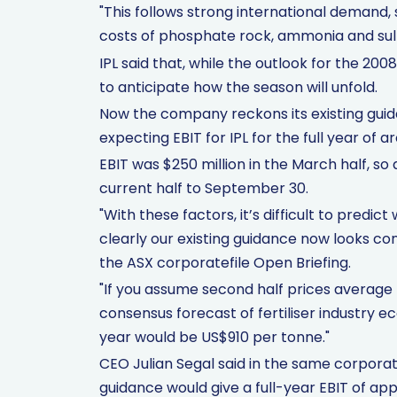
"This follows strong international demand, 
costs of phosphate rock, ammonia and sul
IPL said that, while the outlook for the 2008
to anticipate how the season will unfold.
Now the company reckons its existing gui
expecting EBIT for IPL for the full year of a
EBIT was $250 million in the March half, s
current half to September 30.
"With these factors, it’s difficult to predi
clearly our existing guidance now looks co
the ASX corporatefile Open Briefing.
"If you assume second half prices average 
consensus forecast of fertiliser industry e
year would be US$910 per tonne."
CEO Julian Segal said in the same corporate
guidance would give a full-year EBIT of app