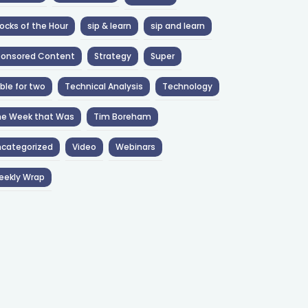
ocks of the Hour
sip & learn
sip and learn
ponsored Content
Strategy
Super
ble for two
Technical Analysis
Technology
he Week that Was
Tim Boreham
categorized
Video
Webinars
eekly Wrap