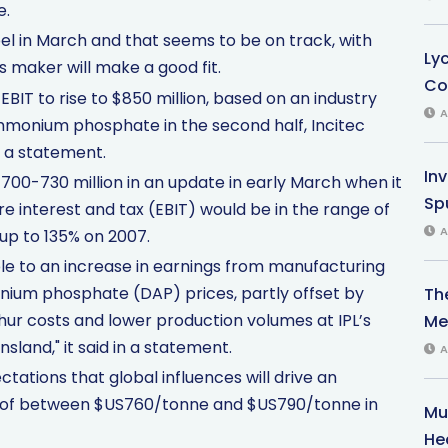
e.
l in March and that seems to be on track, with
Ly
maker will make a good fit.
Co
EBIT to rise to $850 million, based on an industry
A
ammonium phosphate in the second half, Incitec
n a statement.
In
700-730 million in an update in early March when it
Sp
re interest and tax (EBIT) would be in the range of
A
 up to 135% on 2007.
ble to an increase in earnings from manufacturing
nium phosphate (DAP) prices, partly offset by
Th
ur costs and lower production volumes at IPL’s
Med
sland," it said in a statement.
A
tations that global influences will drive an
e of between $US760/tonne and $US790/tonne in
Mu
He