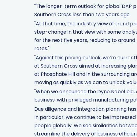
"The longer-term outlook for global DAP pr
Southern Cross less than two years ago.
"At that time, the industry view of trend 
step-change in that view with some analy
for the next five years, reducing to aroun
rates."
"Against this pricing outlook, we’re currentl
at Southern Cross aimed at increasing pl
at Phosphate Hill and in the surrounding ar
moving as quickly as we can to unlock valu
"When we announced the Dyno Nobel bid, w
business, with privileged manufacturing pos
Due diligence and integration planning has 
In particular, we continue to be impressed
people globally. We see similarities betwee
streamline the delivery of business efficie