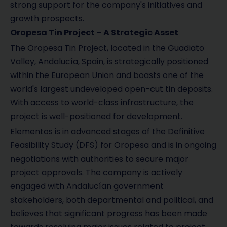
strong support for the company's initiatives and
growth prospects.
Oropesa Tin Project – A Strategic Asset
The Oropesa Tin Project, located in the Guadiato
Valley, Andalucía, Spain, is strategically positioned
within the European Union and boasts one of the
world's largest undeveloped open-cut tin deposits.
With access to world-class infrastructure, the
project is well-positioned for development.
Elementos is in advanced stages of the Definitive
Feasibility Study (DFS) for Oropesa and is in ongoing
negotiations with authorities to secure major
project approvals. The company is actively
engaged with Andalucían government
stakeholders, both departmental and political, and
believes that significant progress has been made