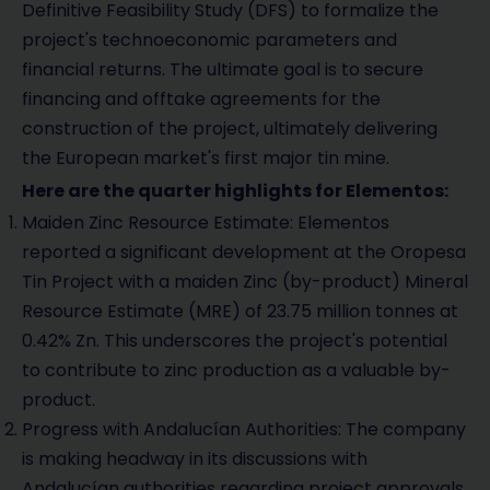
Definitive Feasibility Study (DFS) to formalize the
project's technoeconomic parameters and
financial returns. The ultimate goal is to secure
financing and offtake agreements for the
construction of the project, ultimately delivering
the European market's first major tin mine.
Here are the quarter highlights for Elementos:
Maiden Zinc Resource Estimate: Elementos
reported a significant development at the Oropesa
Tin Project with a maiden Zinc (by-product) Mineral
Resource Estimate (MRE) of 23.75 million tonnes at
0.42% Zn. This underscores the project's potential
to contribute to zinc production as a valuable by-
product.
Progress with Andalucían Authorities: The company
is making headway in its discussions with
Andalucían authorities regarding project approvals