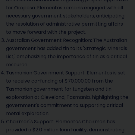
for Oropesa. Elementos remains engaged with all
necessary government stakeholders, anticipating
the resolution of administrative permitting affairs
to move forward with the project.
Australian Government Recognition: The Australian
government has added tin to its 'Strategic Minerals
List,' emphasizing the importance of tin as a critical
resource.
Tasmanian Government Support: Elementos is set
to receive co-funding of $70,000.00 from the
Tasmanian government for tungsten and tin
exploration at Cleveland, Tasmania, highlighting the
government's commitment to supporting critical
metal exploration.
Chairman's Support: Elementos Chairman has
provided a $2.0 million loan facility, demonstrating