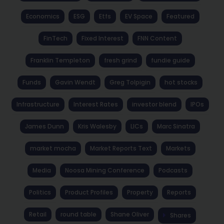
Economics
ESG
Etfs
EV Space
Featured
FinTech
Fixed Interest
FNN Content
Franklin Templeton
fresh grind
fundie guide
Funds
Gavin Wendt
Greg Tolpigin
hot stocks
Infrastructure
Interest Rates
investor blend
IPOs
James Dunn
Kris Walesby
LICs
Marc Sinatra
market mocha
Market Reports Text
Markets
Media
Noosa Mining Conference
Podcasts
Politics
Product Profiles
Property
Reports
Retail
round table
Shane Oliver
Shares