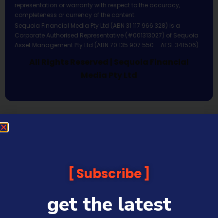
representation or warranty with respect to the accuracy,
completeness or currency of the content.
Sequoia Financial Media Pty Ltd (ABN 31 117 966 328) is a
Corporate Authorised Representative (#001313027) of Sequoia
Asset Management Pty Ltd (ABN 70 135 907 550 – AFSL 341506).
All Rights Reserved | Sequoia Financial
Media Pty Ltd
Subscribe
get the latest