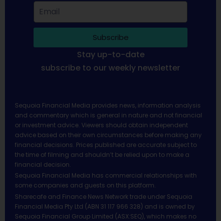
Subscribe
Stay up-to-date
subscribe to our weekly newsletter
Sequoia Financial Media provides news, information analysis
and commentary which is general in nature and not financial
or investment advice. Viewers should obtain independent
advice based on their own circumstances before making any
financial decisions. Prices published are accurate subject to
the time of filming and shouldn’t be relied upon to make a
financial decision.
Sequoia Financial Media has commercial relationships with
some companies and guests on this platform.
Sharecafe and Finance News Network trade under Sequoia
Financial Media Pty Ltd (ABN 31 117 966 328) and is owned by
Sequoia Financial Group Limited (ASX:SEQ), which makes no