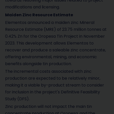
towards resolving major issues related to project
modifications and licensing.
Maiden Zinc Resource Estimate
Elementos announced a maiden zinc Mineral
Resource Estimate (MRE) of 23.75 million tonnes at
0.42% Zn for the Oropesa Tin Project in November
2023. This development allows Elementos to
recover and produce a saleable zinc concentrate,
offering environmental, mining, and economic
benefits alongside tin production.
The incremental costs associated with zinc
production are expected to be relatively minor,
making it a viable by-product stream to consider
for inclusion in the project's Definitive Feasibility
Study (DFS).
Zinc production will not impact the main tin
concentrate production at Oropesa, and the