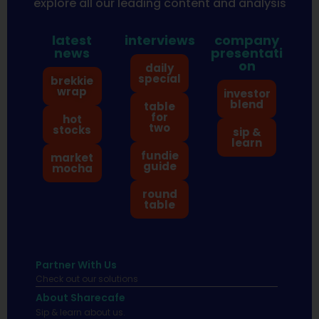
explore all our leading content and analysis
latest
interviews
company
news
presentati
on
daily
special
brekkie
wrap
investor
blend
table
for
hot
two
stocks
sip &
learn
fundie
market
guide
mocha
round
table
Partner With Us
Check out our solutions
About Sharecafe
Sip & learn about us.