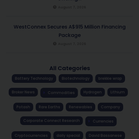
August 7, 2026
WestConnex Secures A$915 Million Financing
Package
August 7, 2026
All Categories
Battery Technology
Biotechnology
brekkie wrap
Broker News
Hydrogen
Lithium
Commodities
Potash
Rare Earths
Renewables
Company
Corporate Connect Research
Currencies
Cryptocurrencies
daily special
David Bassanese