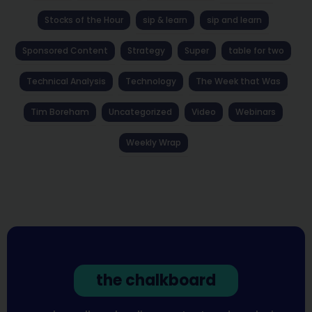
Stocks of the Hour
sip & learn
sip and learn
Sponsored Content
Strategy
Super
table for two
Technical Analysis
Technology
The Week that Was
Tim Boreham
Uncategorized
Video
Webinars
Weekly Wrap
the chalkboard