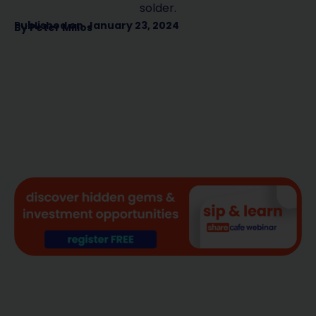
solder.
Published on
January 23, 2024
By
Peter Milios