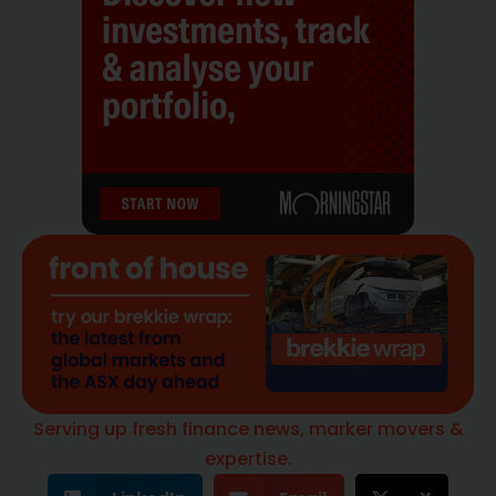
Serving up fresh finance news, marker movers &
expertise.