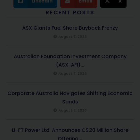
LinkedIn
Email
X
RECENT POSTS
ASX Giants Fuel Share Buyback Frenzy
August 7, 2026
Australian Foundation Investment Company
(ASX: AFI)...
August 7, 2026
Corporate Australia Navigates Shifting Economic
Sands
August 7, 2026
LI-FT Power Ltd. Announces C$20 Million Share
Offering...