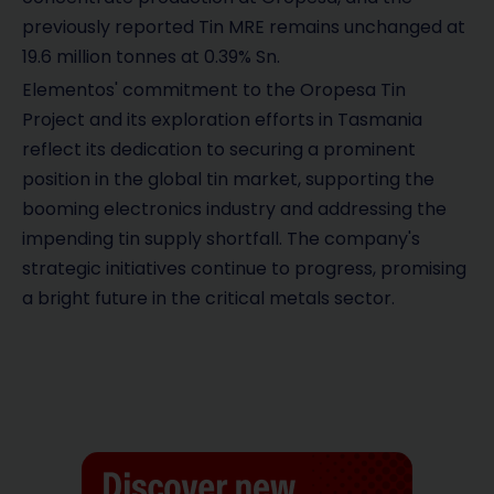
previously reported Tin MRE remains unchanged at
19.6 million tonnes at 0.39% Sn.
Elementos' commitment to the Oropesa Tin
Project and its exploration efforts in Tasmania
reflect its dedication to securing a prominent
position in the global tin market, supporting the
booming electronics industry and addressing the
impending tin supply shortfall. The company's
strategic initiatives continue to progress, promising
a bright future in the critical metals sector.