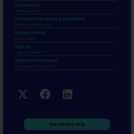
Contact Us
Get in touch!
Editorial Standards & Feedback
View our standards.
Privacy Policy
Learn more.
Sign Up
Stay informed
Website Disclaimer
Important infomation.
the weekly drip