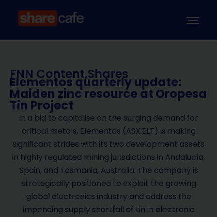
FNN Content
,
Shares
Elementos quarterly update:
Maiden zinc resource at Oropesa
Tin Project
In a bid to capitalise on the surging demand for
critical metals, Elementos (ASX:ELT) is making
significant strides with its two development assets
in highly regulated mining jurisdictions in Andalucía,
Spain, and Tasmania, Australia. The company is
strategically positioned to exploit the growing
global electronics industry and address the
impending supply shortfall of tin in electronic