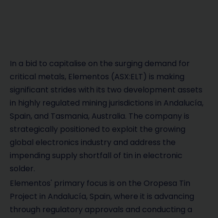
In a bid to capitalise on the surging demand for
critical metals, Elementos (ASX:ELT) is making
significant strides with its two development assets
in highly regulated mining jurisdictions in Andalucía,
Spain, and Tasmania, Australia. The company is
strategically positioned to exploit the growing
global electronics industry and address the
impending supply shortfall of tin in electronic
solder.
Elementos' primary focus is on the Oropesa Tin
Project in Andalucía, Spain, where it is advancing
through regulatory approvals and conducting a