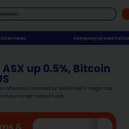
interviews
company presentatio
 ASX up 0.5%, Bitcoin
US
mid-afternoon, boosted by Wall Street's mega-cap
itcoin exchange-traded funds.