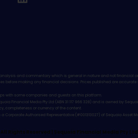
analysis and commentary which is general in nature and not financial or
before making any financial decisions. Prices published are accurate sub
ps with some companies and guests on this platform.
oia Financial Media Pty Ltd (ABN 31 117 966 328) and is owned by Sequo
cy, completeness or currency of the content.
 is a Corporate Authorised Representative (#001313027) of Sequoia Asset 
All Rights Reserved | Sequoia Financial Media Pty Ltd