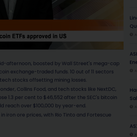
l
Li
a
Qu
y
A
V
AS
i
Ene
mid-afternoon, boosted by Wall Street's mega-cap
coin exchange-traded funds. 10 out of 11 sectors
A
d
ech stocks offsetting mining losses.
e
onder, Collins Food, and tech stocks like NextDC,
Har
ose 1.3 per cent to $46,552 after the SEC's bitcoin
Sal
o
uld reach over $100,000 by year-end.
A
in iron ore prices, with Rio Tinto and Fortescue
AS
A