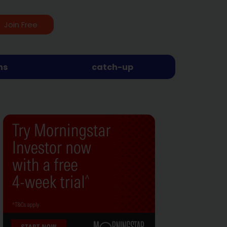
Join Free
ns
catch-up