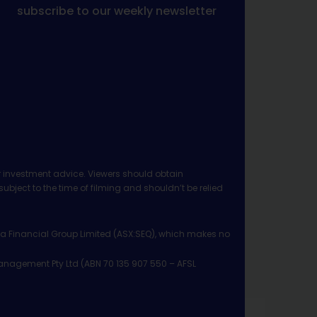
subscribe to our weekly newsletter
 investment advice. Viewers should obtain
ject to the time of filming and shouldn’t be relied
ia Financial Group Limited (ASX:SEQ), which makes no
Management Pty Ltd (ABN 70 135 907 550 – AFSL