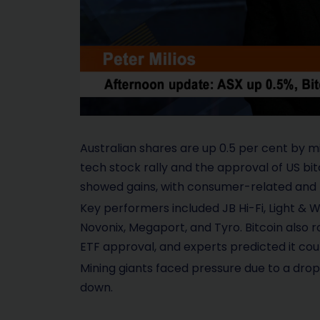
Australian shares are up 0.5 per cent by 
tech stock rally and the approval of US bit
showed gains, with consumer-related and t
Key performers included JB Hi-Fi, Light & W
Novonix, Megaport, and Tyro. Bitcoin also r
ETF approval, and experts predicted it co
Mining giants faced pressure due to a drop 
down.