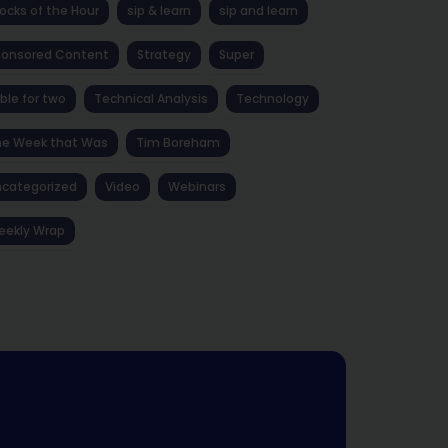
ocks of the Hour
sip & learn
sip and learn
ponsored Content
Strategy
Super
ble for two
Technical Analysis
Technology
he Week that Was
Tim Boreham
categorized
Video
Webinars
eekly Wrap