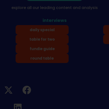
explore all our leading content and analysis
interviews
daily special
table for two
fundie guide
round table