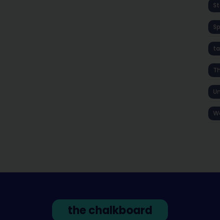
St
S
ta
T
Un
W
the chalkboard