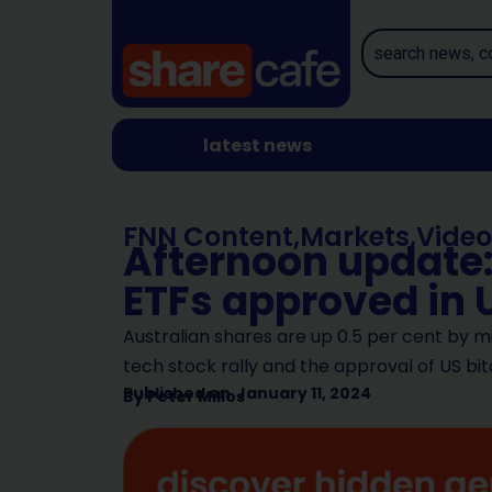
latest news
FNN Content
,
Markets
,
Video
Afternoon update:
ETFs approved in 
Australian shares are up 0.5 per cent by 
tech stock rally and the approval of US b
Published on
January 11, 2024
By
Peter Milios