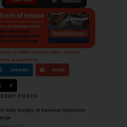
rving up fresh finance news, marker
vers & expertise.
LinkedIn
Email
X
ECENT POSTS
ch Rally Surges, AI Revenue Questions
erge
ugust 6, 2026