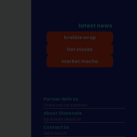
latest news
brekkie wrap
hot stocks
market mocha
Partner With Us
Check out our solutions
About Sharecafe
Sip & learn about us.
Contact Us
Get in touch!