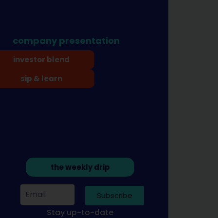
company presentation
investor blend
sip & learn
the weekly drip
Subscribe
Stay up-to-date