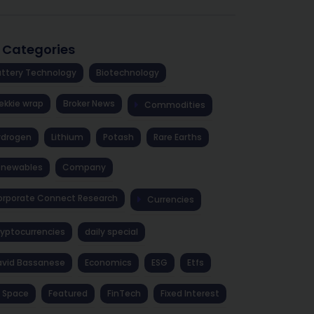
l Categories
ttery Technology
Biotechnology
ekkie wrap
Broker News
Commodities
ydrogen
Lithium
Potash
Rare Earths
enewables
Company
rporate Connect Research
Currencies
yptocurrencies
daily special
avid Bassanese
Economics
ESG
Etfs
 Space
Featured
FinTech
Fixed Interest