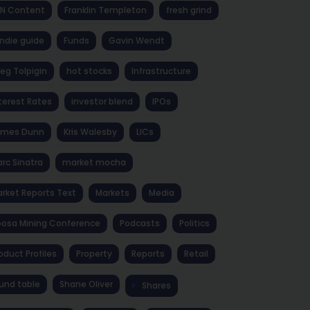
NN Content
Franklin Templeton
fresh grind
ndie guide
Funds
Gavin Wendt
eg Tolpigin
hot stocks
Infrastructure
terest Rates
investor blend
IPOs
ames Dunn
Kris Walesby
LICs
rc Sinatra
market mocha
rket Reports Text
Markets
Media
osa Mining Conference
Podcasts
Politics
oduct Profiles
Property
Reports
Retail
und table
Shane Oliver
Shares