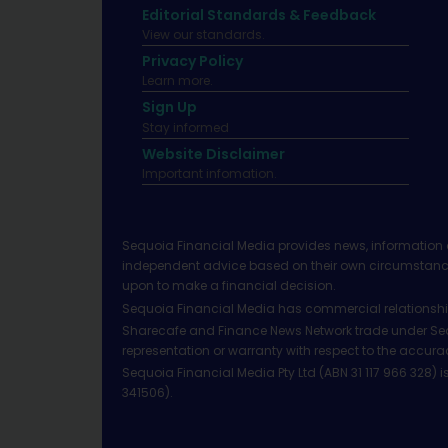
Editorial Standards & Feedback
View our standards.
Privacy Policy
Learn more.
Sign Up
Stay informed
Website Disclaimer
Important infomation.
Sequoia Financial Media provides news, information 
independent advice based on their own circumstances 
upon to make a financial decision.
Sequoia Financial Media has commercial relationshi
Sharecafe and Finance News Network trade under Sequ
representation or warranty with respect to the accura
Sequoia Financial Media Pty Ltd (ABN 31 117 966 328)
341506).