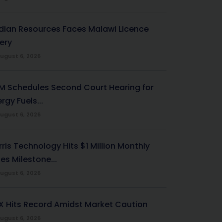
ndian Resources Faces Malawi Licence
ery
ugust 6, 2026
M Schedules Second Court Hearing for
rgy Fuels...
ugust 6, 2026
ris Technology Hits $1 Million Monthly
es Milestone...
ugust 6, 2026
X Hits Record Amidst Market Caution
ugust 6, 2026