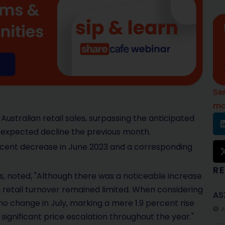
Se
mo
 Australian retail sales, surpassing the anticipated
nexpected decline the previous month.
ercent decrease in June 2023 and a corresponding
R
cs, noted, "Although there was a noticeable increase
in retail turnover remained limited. When considering
AS
no change in July, marking a mere 1.9 percent rise
A
significant price escalation throughout the year."