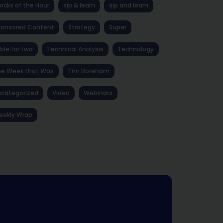
ocks of the Hour
sip & learn
sip and learn
ponsored Content
Strategy
Super
ble for two
Technical Analysis
Technology
he Week that Was
Tim Boreham
categorized
Video
Webinars
eekly Wrap