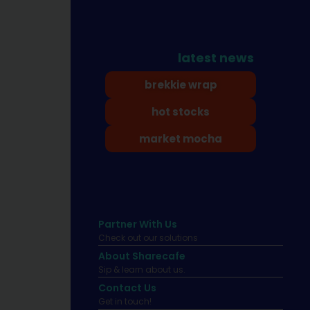
latest news
brekkie wrap
hot stocks
market mocha
Partner With Us
Check out our solutions
About Sharecafe
Sip & learn about us.
Contact Us
Get in touch!