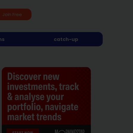
Join Free
ns
catch-up