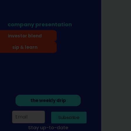
company presentation
investor blend
sip & learn
the weekly drip
Subscribe
Stay up-to-date