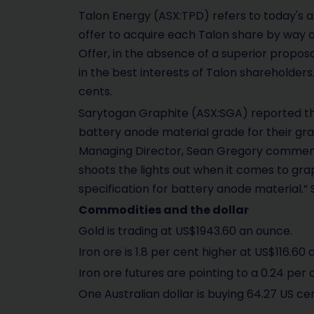
Talon Energy (ASX:TPD) refers to today's 
offer to acquire each Talon share by way o
Offer, in the absence of a superior propos
in the best interests of Talon shareholders
cents.
Sarytogan Graphite (ASX:SGA) reported th
battery anode material grade for their gra
Managing Director, Sean Gregory commented
shoots the lights out when it comes to gra
specification for battery anode material.” 
Commodities and the dollar
Gold is trading at US$1943.60 an ounce.
Iron ore is 1.8 per cent higher at US$116.60 
Iron ore futures are pointing to a 0.24 per c
One Australian dollar is buying 64.27 US ce