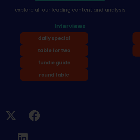
explore all our leading content and analysis
interviews
daily special
table for two
fundie guide
round table