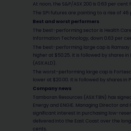
At noon, the S&P/ASX 200 is 0.63 per cent h
The SPI futures are pointing to a rise of 46 
Best and worst performers
The best-performing sector is Health Care,
Information Technology, down 0.63 per cen
The best-performing large cap is Ramsay H
higher at $50.25. It is followed by shares
(ASX:ALD).
The worst-performing large cap is Fortes
lower at $20.00. It is followed by shares i
Company news
Tamboran Resources (ASX:TBN) has signed t
Energy and ENGIE. Managing Director and CE
significant interest in purchasing low-res
delivered into the East Coast over the long
cents.