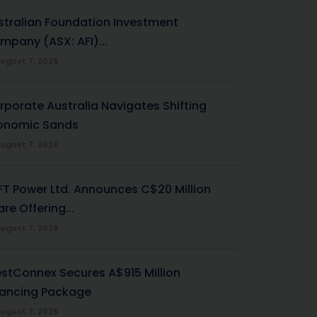
stralian Foundation Investment
mpany (ASX: AFI)...
ugust 7, 2026
rporate Australia Navigates Shifting
onomic Sands
ugust 7, 2026
-FT Power Ltd. Announces C$20 Million
re Offering...
ugust 7, 2026
stConnex Secures A$915 Million
nancing Package
ugust 7, 2026