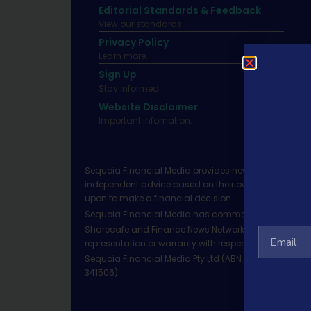
Editorial Standards & Feedback
View our standards.
Privacy Policy
Learn more.
Sign Up
Stay informed
Website Disclaimer
Important infomation.
Sequoia Financial Media provides news, information 
independent advice based on their own circumstances 
upon to make a financial decision.
Sequoia Financial Media has commercial relationshi
Sharecafe and Finance News Network trade under Sequ
representation or warranty with respect to the accura
Sequoia Financial Media Pty Ltd (ABN 31 117 966 328)
341506).