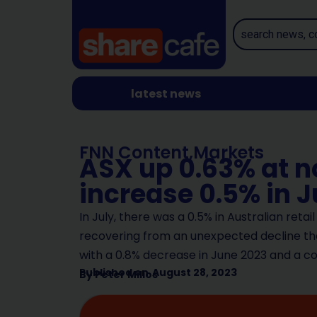
latest news
FNN Content
,
Markets
ASX up 0.63% at no
increase 0.5% in J
In July, there was a 0.5% in Australian retai
recovering from an unexpected decline the
with a 0.8% decrease in June 2023 and a c
Published on
August 28, 2023
By
Peter Milios