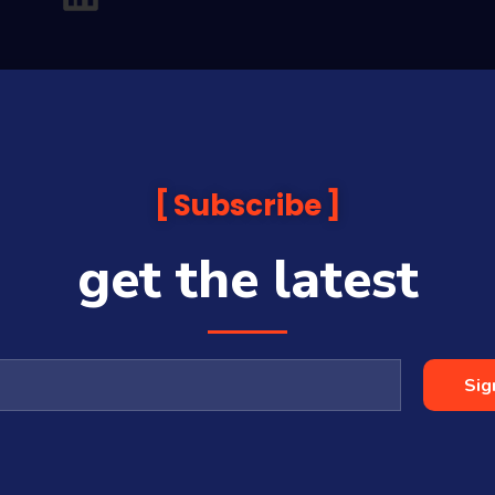
Subscribe
get the latest
analysis and commentary which is general in nature and not financial or
before making any financial decisions. Prices published are accurate sub
ps with some companies and guests on this platform.
oia Financial Media Pty Ltd (ABN 31 117 966 328) and is owned by Sequo
Sig
cy, completeness or currency of the content.
 is a Corporate Authorised Representative (#001313027) of Sequoia Asset 
All Rights Reserved | Sequoia Financial Media Pty Ltd