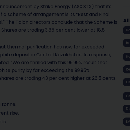
announcement by Strike Energy (ASX:STX) that its
f a scheme of arrangement is its “Best and Final
Al
al." The Talon directors conclude that the Scheme is
. Shares are trading 3.85 per cent lower at 18.8
Ba
br
at thermal purification has now far exceeded
phite deposit in Central Kazakhstan. In response,
H
: “We are thrilled with this 99.99% result that
R
phite purity by far exceeding the 99.95%
Shares are trading 43 per cent higher at 26.5 cents.
Co
Cr
a tonne.
D
ent rise.
nts.
EV