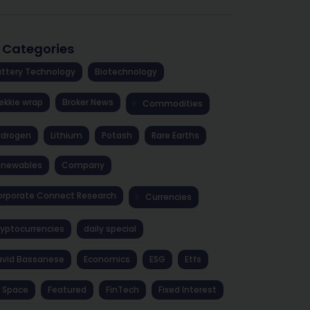
l Categories
ttery Technology
Biotechnology
ekkie wrap
Broker News
Commodities
ydrogen
Lithium
Potash
Rare Earths
enewables
Company
rporate Connect Research
Currencies
yptocurrencies
daily special
avid Bassanese
Economics
ESG
Etfs
 Space
Featured
FinTech
Fixed Interest