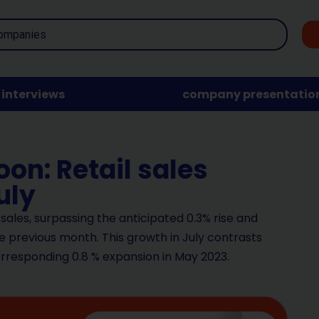
interviews
company presentatio
on: Retail sales
uly
l sales, surpassing the anticipated 0.3% rise and
 previous month. This growth in July contrasts
orresponding 0.8 % expansion in May 2023.