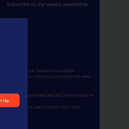
subscribe to our weekly newsletter
 investment advice. Viewers should obtain
ject to the time of filming and shouldn’t be relied
ia Financial Group Limited (ASX:SEQ), which makes no
n Up
Management Pty Ltd (ABN 70 135 907 550 – AFSL