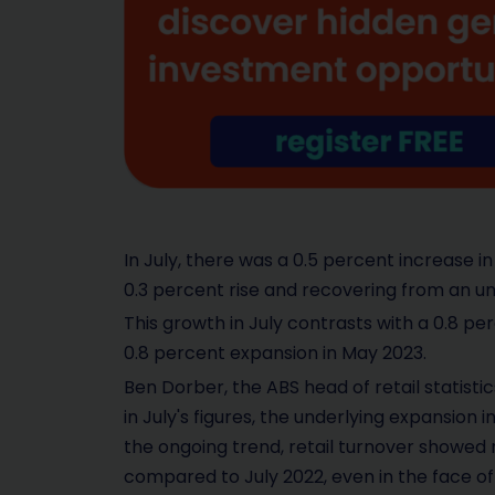
In July, there was a 0.5 percent increase in
0.3 percent rise and recovering from an u
This growth in July contrasts with a 0.8 p
0.8 percent expansion in May 2023.
Ben Dorber, the ABS head of retail statisti
in July's figures, the underlying expansion 
the ongoing trend, retail turnover showed 
compared to July 2022, even in the face of 