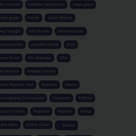
NN Content
Franklin Templeton
fresh grind
ndie guide
Funds
Gavin Wendt
eg Tolpigin
hot stocks
Infrastructure
terest Rates
investor blend
IPOs
ames Dunn
Kris Walesby
LICs
rc Sinatra
market mocha
rket Reports Text
Markets
Media
osa Mining Conference
Podcasts
Politics
oduct Profiles
Property
Reports
Retail
und table
Shane Oliver
Shares