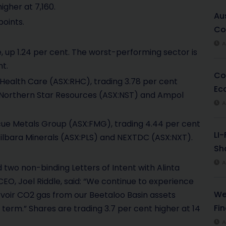
igher at 7,160.
Au
points.
Co
A
 up 1.24 per cent. The worst-performing sector is
t.
Co
ealth Care (ASX:RHC), trading 3.78 per cent
Ec
 in Northern Star Resources (ASX:NST) and Ampol
A
cue Metals Group (ASX:FMG), trading 4.44 per cent
LI
n Pilbara Minerals (ASX:PLS) and NEXTDC (ASX:NXT).
Sha
A
wo non-binding Letters of Intent with Alinta
O, Joel Riddle, said: “We continue to experience
We
ervoir CO2 gas from our Beetaloo Basin assets
Fi
 term.” Shares are trading 3.7 per cent higher at 14
A