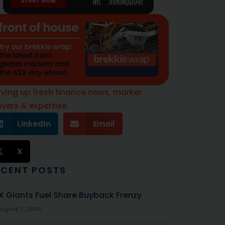
rving up fresh finance news, marker
vers & expertise.
LinkedIn
Email
X
ECENT POSTS
X Giants Fuel Share Buyback Frenzy
ugust 7, 2026