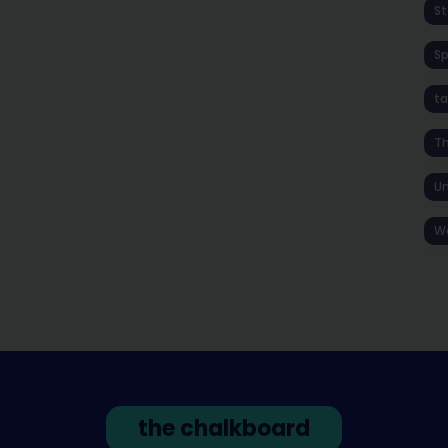
St
S
ta
T
Un
W
the chalkboard