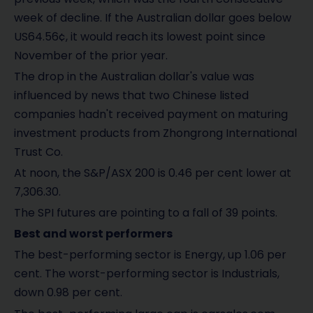
week of decline. If the Australian dollar goes below
US64.56¢, it would reach its lowest point since
November of the prior year.
The drop in the Australian dollar's value was
influenced by news that two Chinese listed
companies hadn't received payment on maturing
investment products from Zhongrong International
Trust Co.
At noon, the S&P/ASX 200 is 0.46 per cent lower at
7,306.30.
The SPI futures are pointing to a fall of 39 points.
Best and worst performers
The best-performing sector is Energy, up 1.06 per
cent. The worst-performing sector is Industrials,
down 0.98 per cent.