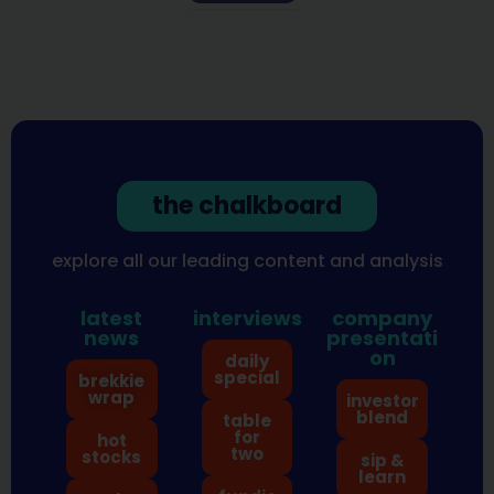
the chalkboard
explore all our leading content and analysis
latest
interviews
company
news
presentati
on
daily
special
brekkie
wrap
investor
blend
table
for
hot
two
stocks
sip &
learn