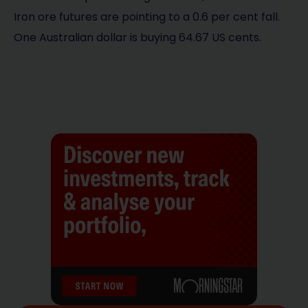
Iron ore futures are pointing to a 0.6 per cent fall.
One Australian dollar is buying 64.67 US cents.