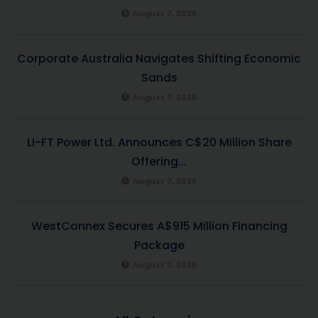
August 7, 2026
Corporate Australia Navigates Shifting Economic
Sands
August 7, 2026
LI-FT Power Ltd. Announces C$20 Million Share
Offering...
August 7, 2026
WestConnex Secures A$915 Million Financing
Package
August 7, 2026