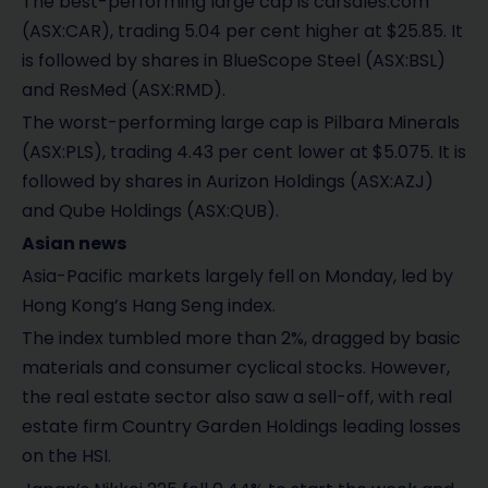
The best-performing large cap is carsales.com
(ASX:CAR), trading 5.04 per cent higher at $25.85. It
is followed by shares in BlueScope Steel (ASX:BSL)
and ResMed (ASX:RMD).
The worst-performing large cap is Pilbara Minerals
(ASX:PLS), trading 4.43 per cent lower at $5.075. It is
followed by shares in Aurizon Holdings (ASX:AZJ)
and Qube Holdings (ASX:QUB).
Asian news
Asia-Pacific markets largely fell on Monday, led by
Hong Kong’s Hang Seng index.
The index tumbled more than 2%, dragged by basic
materials and consumer cyclical stocks. However,
the real estate sector also saw a sell-off, with real
estate firm Country Garden Holdings leading losses
on the HSI.