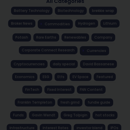
All Categories
Battery Technology
Biotechnology
brekkie wrap
Broker News
Hydrogen
Lithium
Commodities
Potash
Rare Earths
Renewables
Company
Corporate Connect Research
Currencies
Cryptocurrencies
daily special
David Bassanese
Economics
ESG
Etfs
EV Space
Featured
FinTech
Fixed Interest
FNN Content
Franklin Templeton
fresh grind
fundie guide
Funds
Gavin Wendt
Greg Tolpigin
hot stocks
Infrastructure
Interest Rates
investor blend
IPOs