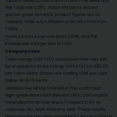
Japan’s Nikkei 225 fell 0.44% to start the week and
the Topix lost 0.28%. Japan will see its second
quarter gross domestic product figures out on
Tuesday, while July’s inflation print will come in on
Friday.
South Korea’s Kospi was down 0.63%, and the
Kosdaq saw a larger loss of 1.22%.
Company news
Talon Energy (ASX:TPD) announced that they will
be acquired by Strike Energy (ASX:STX) for A$0.212
per Talon share. Shares are trading 12.86 per cent
higher at 19.75 cents.
MetalsGrove Mining (ASX:MGA) has confirmed
high-grade Rare Earth Element (REE) carbonatite
mineralisation at their Bruce Prospect in NT. In
response, MD, Sean Sivasamy said: “These results
demonstrate the clear potential for Bruce to host a