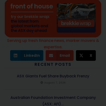
Serving up fresh finance news, marker movers &
expertise.
LinkedIn
Email
X
RECENT POSTS
ASX Giants Fuel Share Buyback Frenzy
August 7, 2026
Australian Foundation Investment Company
(ASX: AFI)...