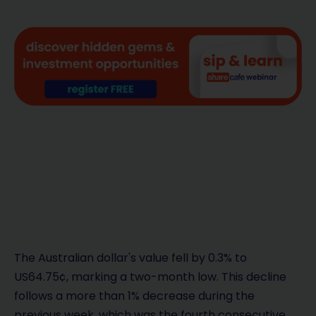
The Australian dollar's value fell by 0.3% to
US64.75¢, marking a two-month low. This decline
follows a more than 1% decrease during the
previous week, which was the fourth consecutive