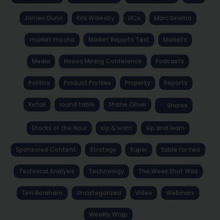
James Dunn
Kris Walesby
LICs
Marc Sinatra
market mocha
Market Reports Text
Markets
Media
Noosa Mining Conference
Podcasts
Politics
Product Profiles
Property
Reports
Retail
round table
Shane Oliver
Shares
Stocks of the Hour
sip & learn
sip and learn
Sponsored Content
Strategy
Super
table for two
Technical Analysis
Technology
The Week that Was
Tim Boreham
Uncategorized
Video
Webinars
Weekly Wrap