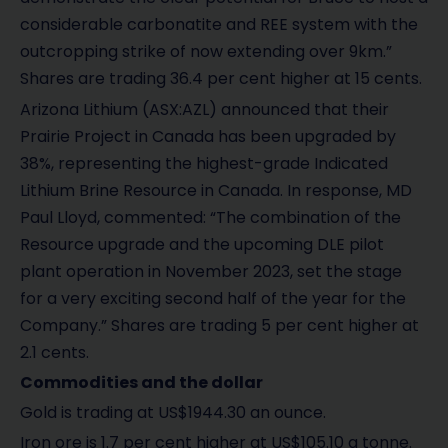
considerable carbonatite and REE system with the
outcropping strike of now extending over 9km.”
Shares are trading 36.4 per cent higher at 15 cents.
Arizona Lithium (ASX:AZL) announced that their
Prairie Project in Canada has been upgraded by
38%, representing the highest-grade Indicated
Lithium Brine Resource in Canada. In response, MD
Paul Lloyd, commented: “The combination of the
Resource upgrade and the upcoming DLE pilot
plant operation in November 2023, set the stage
for a very exciting second half of the year for the
Company.” Shares are trading 5 per cent higher at
2.1 cents.
Commodities and the dollar
Gold is trading at US$1944.30 an ounce.
Iron ore is 1.7 per cent higher at US$105.10 a tonne.