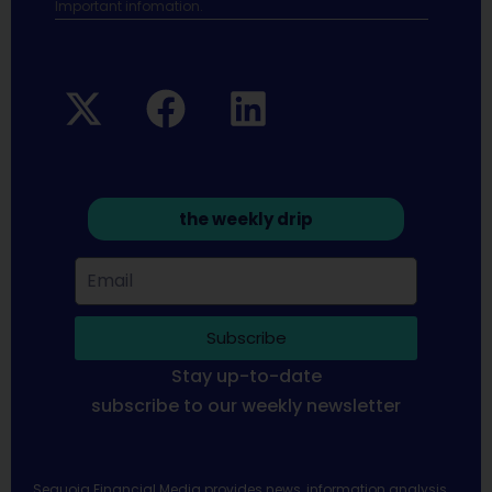
Important infomation.
the weekly drip
Subscribe
Stay up-to-date
subscribe to our weekly newsletter
Sequoia Financial Media provides news, information analysis