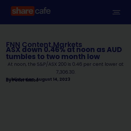
FNN Content
,
Markets
ASX down 0.46% at noon as AUD
tumbles to two month low
At noon, the S&P/ASX 200 is 0.46 per cent lower at
7,306.30.
Published on
August 14, 2023
By
Peter Milios