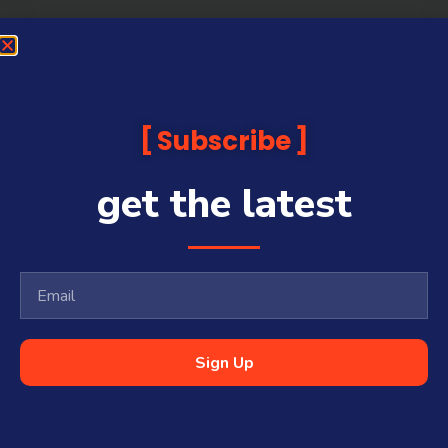
Subscribe
get the latest
Sign Up