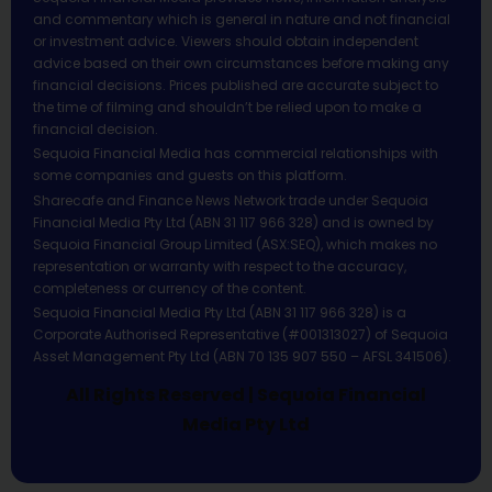
and commentary which is general in nature and not financial
or investment advice. Viewers should obtain independent
advice based on their own circumstances before making any
financial decisions. Prices published are accurate subject to
the time of filming and shouldn’t be relied upon to make a
financial decision.
Sequoia Financial Media has commercial relationships with
some companies and guests on this platform.
Sharecafe and Finance News Network trade under Sequoia
Financial Media Pty Ltd (ABN 31 117 966 328) and is owned by
Sequoia Financial Group Limited (ASX:SEQ), which makes no
representation or warranty with respect to the accuracy,
completeness or currency of the content.
Sequoia Financial Media Pty Ltd (ABN 31 117 966 328) is a
Corporate Authorised Representative (#001313027) of Sequoia
Asset Management Pty Ltd (ABN 70 135 907 550 – AFSL 341506).
All Rights Reserved | Sequoia Financial
Media Pty Ltd