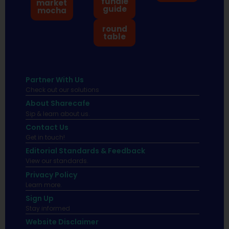
fundie
market
guide
mocha
round
table
Partner With Us
Check out our solutions
About Sharecafe
Sip & learn about us.
Contact Us
Get in touch!
Editorial Standards & Feedback
View our standards.
Privacy Policy
Learn more.
Sign Up
Stay informed
Website Disclaimer