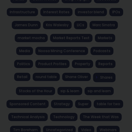
Infrastructure
Interest Rates
investor blend
IPOs
James Dunn
Kris Walesby
LICs
Marc Sinatra
market mocha
Market Reports Text
Markets
Media
Noosa Mining Conference
Podcasts
Politics
Product Profiles
Property
Reports
Retail
round table
Shane Oliver
Shares
Stocks of the Hour
sip & learn
sip and learn
Sponsored Content
Strategy
Super
table for two
Technical Analysis
Technology
The Week that Was
Tim Boreham
Uncategorized
Video
Webinars