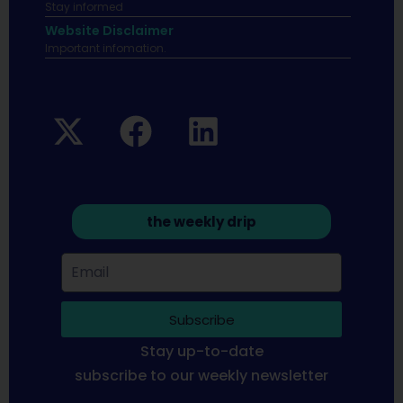
Stay informed
Website Disclaimer
Important infomation.
the weekly drip
Subscribe
Stay up-to-date
subscribe to our weekly newsletter