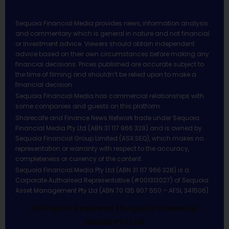
Sequoia Financial Media provides news, information analysis
and commentary which is general in nature and not financial
or investment advice. Viewers should obtain independent
advice based on their own circumstances before making any
financial decisions. Prices published are accurate subject to
the time of filming and shouldn’t be relied upon to make a
financial decision.
Sequoia Financial Media has commercial relationships with
some companies and guests on this platform.
Sharecafe and Finance News Network trade under Sequoia
Financial Media Pty Ltd (ABN 31 117 966 328) and is owned by
Sequoia Financial Group Limited (ASX:SEQ), which makes no
representation or warranty with respect to the accuracy,
completeness or currency of the content.
Sequoia Financial Media Pty Ltd (ABN 31 117 966 328) is a
Corporate Authorised Representative (#001313027) of Sequoia
Asset Management Pty Ltd (ABN 70 135 907 550 – AFSL 341506).
All Rights Reserved | Sequoia Financial
Media Pty Ltd