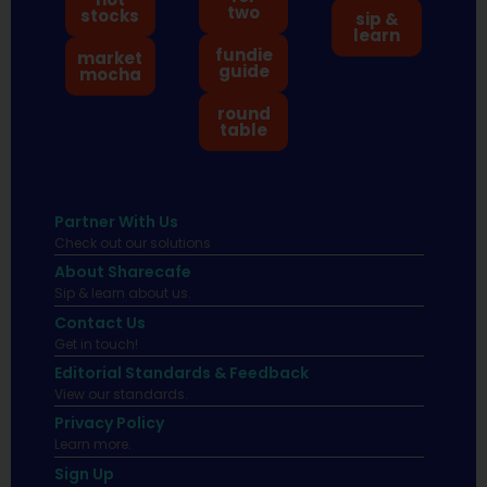
two
stocks
sip &
learn
fundie
market
guide
mocha
round
table
Partner With Us
Check out our solutions
About Sharecafe
Sip & learn about us.
Contact Us
Get in touch!
Editorial Standards & Feedback
View our standards.
Privacy Policy
Learn more.
Sign Up