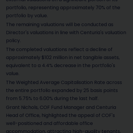
portfolio, representing approximately 70% of the
portfolio by value.
The remaining valuations will be conducted as
Director's valuations in line with Centuria's valuation
policy.
The completed valuations reflect a decline of
approximately $102 million in net tangible assets,
equivalent to a 4.4% decrease in the portfolio's
value.
The Weighted Average Capitalisation Rate across
the entire portfolio expanded by 25 basis points
from 5.75% to 6.00% during the last half.
Grant Nichols, COF Fund Manager and Centuria
Head of Office, highlighted the appeal of COF's
well-positioned and affordable office
accommodation, attracting high-quality tenants,