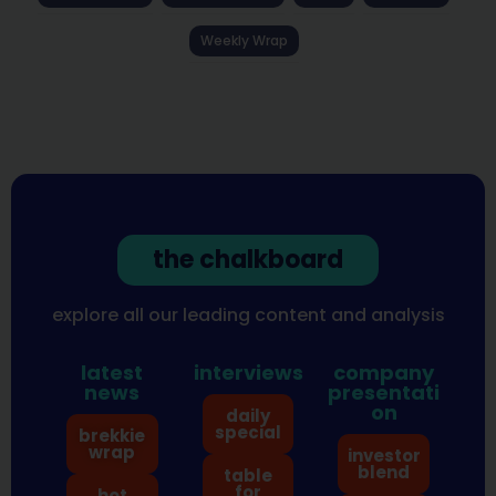
Weekly Wrap
the chalkboard
explore all our leading content and analysis
latest
interviews
company
news
presentati
on
daily
special
brekkie
wrap
investor
blend
table
for
hot