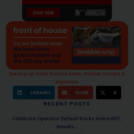
Serving up fresh finance news, marker movers &
expertise.
LinkedIn
Email
X
RECENT POSTS
Childcare Operator Default Rocks Arena REIT,
Results...