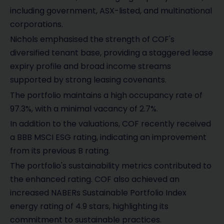
including government, ASX-listed, and multinational
corporations.
Nichols emphasised the strength of COF's
diversified tenant base, providing a staggered lease
expiry profile and broad income streams
supported by strong leasing covenants.
The portfolio maintains a high occupancy rate of
97.3%, with a minimal vacancy of 2.7%.
In addition to the valuations, COF recently received
a BBB MSCI ESG rating, indicating an improvement
from its previous B rating.
The portfolio's sustainability metrics contributed to
the enhanced rating. COF also achieved an
increased NABERs Sustainable Portfolio Index
energy rating of 4.9 stars, highlighting its
commitment to sustainable practices.