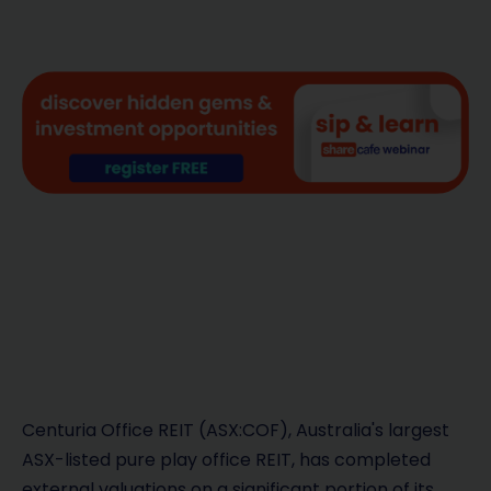
Centuria Office REIT (ASX:COF), Australia's largest
ASX-listed pure play office REIT, has completed
external valuations on a significant portion of its