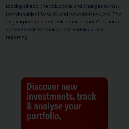
Looking ahead, the valuations and changes to NTA
remain subject to audit and potential revisions. The
ongoing independent valuations reflect Centuria's
commitment to transparent and accurate
reporting.