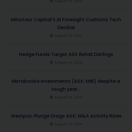
August 10, 2026
Minotaur Capital's AI Foresight Cushions Tech
Decline
August 10, 2026
Hedge Funds Target ASX Retail Darlings
August 10, 2026
Mirrabooka Investments (ASX: MIR) despite a
tough year...
August 10, 2026
Westpac Plunge Drags ASX; M&A Activity Rises
August 10, 2026