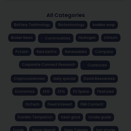
All Categories
Battery Technology
Biotechnology
brekkie wrap
Broker News
Hydrogen
Lithium
Commodities
Potash
Rare Earths
Renewables
Company
Corporate Connect Research
Currencies
Cryptocurrencies
daily special
David Bassanese
Economics
ESG
Etfs
EV Space
Featured
FinTech
Fixed Interest
FNN Content
Franklin Templeton
fresh grind
fundie guide
Funds
Gavin Wendt
Greg Tolpigin
hot stocks