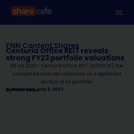
FNN Content
,
Shares
Centuria Office REIT reveals
strong FY23 portfolio valuations
03 Jul 2023 - Centuria Office REIT (ASX:COF) has
completed external valuations on a significant
portion of its portfolio.
Published on
July 3, 2023
By
Peter Milios