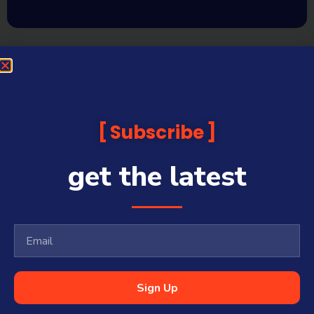
Subscribe
get the latest
Sign Up