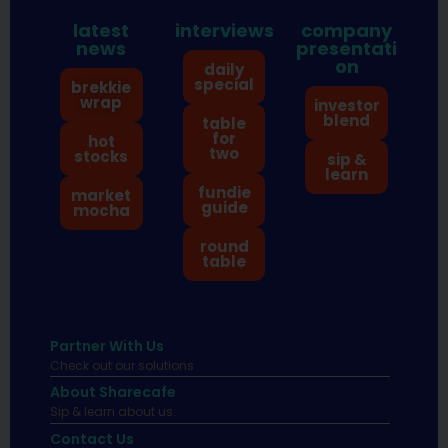
latest
interviews
company
news
presentati
on
daily
special
brekkie
wrap
investor
blend
table
for
hot
two
stocks
sip &
learn
fundie
market
guide
mocha
round
table
Partner With Us
Check out our solutions
About Sharecafe
Sip & learn about us.
Contact Us