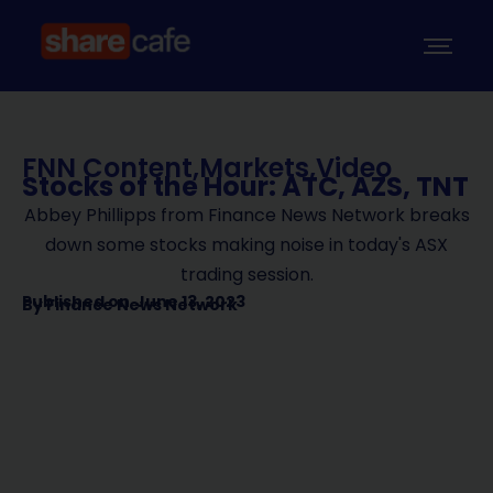
FNN Content
,
Markets
,
Video
Stocks of the Hour: ATC, AZS, TNT
Abbey Phillipps from Finance News Network breaks
down some stocks making noise in today's ASX
trading session.
Published on
June 13, 2023
By
Finance News Network