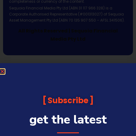
completeness or currency of the content.
Sequoia Financial Media Pty Ltd (ABN 31 117 966 328) is a
Corporate Authorised Representative (#001313027) of Sequoia
Asset Management Pty Ltd (ABN 70 135 907 550 – AFSL 341506).
All Rights Reserved | Sequoia Financial
Media Pty Ltd
Subscribe
get the latest