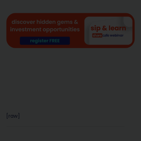
[raw]