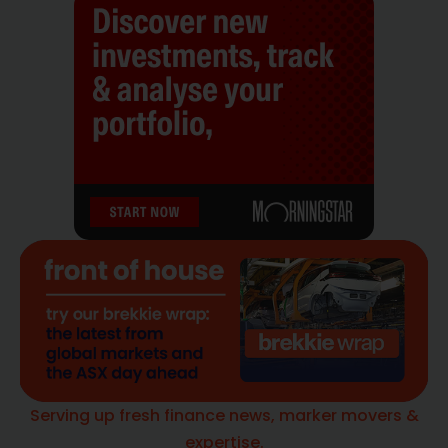
Serving up fresh finance news, marker movers &
expertise.