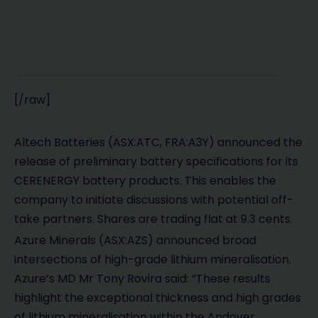
[/raw]
Altech Batteries (ASX:ATC, FRA:A3Y) announced the
release of preliminary battery specifications for its
CERENERGY battery products. This enables the
company to initiate discussions with potential off-
take partners. Shares are trading flat at 9.3 cents.
Azure Minerals
(ASX:AZS)
announced broad
intersections of high-grade lithium mineralisation.
Azure’s MD Mr Tony Rovira said: “These results
highlight the exceptional thickness and high grades
of lithium mineralisation within the Andover