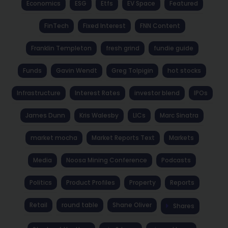
Economics
ESG
Etfs
EV Space
Featured
FinTech
Fixed Interest
FNN Content
Franklin Templeton
fresh grind
fundie guide
Funds
Gavin Wendt
Greg Tolpigin
hot stocks
Infrastructure
Interest Rates
investor blend
IPOs
James Dunn
Kris Walesby
LICs
Marc Sinatra
market mocha
Market Reports Text
Markets
Media
Noosa Mining Conference
Podcasts
Politics
Product Profiles
Property
Reports
Retail
round table
Shane Oliver
Shares