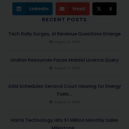
LinkedIn
Email
X
RECENT POSTS
Tech Rally Surges, AI Revenue Questions Emerge
August 6, 2026
Lindian Resources Faces Malawi Licence Query
August 6, 2026
ASM Schedules Second Court Hearing for Energy
Fuels...
August 6, 2026
Harris Technology Hits $1 Million Monthly Sales
Milestone...