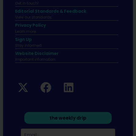
Get in touch!
Editorial Standards & Feedback
View our standards.
Privacy Policy
Learn more.
Sign Up
Stay informed
Website Disclaimer
Important infomation.
the weekly drip