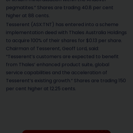
pegmatites.” Shares are trading 40.8 per cent
higher at 88 cents.
Tesserent
(ASX:TNT)
has entered into a scheme
implementation deed with Thales Australia Holdings
to acquire 100% of their shares for $0.13 per share.
Chairman of Tesserent, Geoff Lord, said:
“Tesserent’s customers are expected to benefit
from Thales’ enhanced product suite, global
service capabilities and the acceleration of
Tesserent’s existing growth.” Shares are trading 150
per cent higher at 12.25 cents.