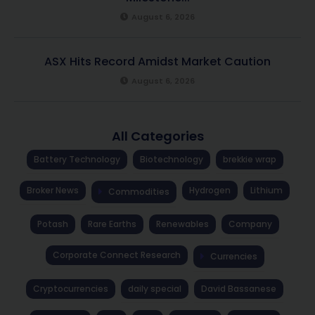
August 6, 2026
ASX Hits Record Amidst Market Caution
August 6, 2026
All Categories
Battery Technology
Biotechnology
brekkie wrap
Broker News
Hydrogen
Lithium
Commodities
Potash
Rare Earths
Renewables
Company
Corporate Connect Research
Currencies
Cryptocurrencies
daily special
David Bassanese