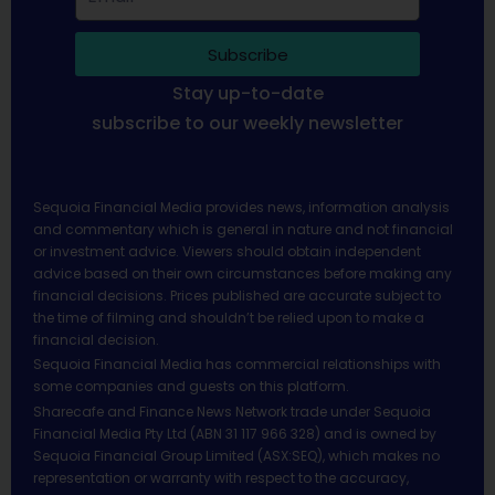
Subscribe
Stay up-to-date
subscribe to our weekly newsletter
Sequoia Financial Media provides news, information analysis
and commentary which is general in nature and not financial
or investment advice. Viewers should obtain independent
advice based on their own circumstances before making any
financial decisions. Prices published are accurate subject to
the time of filming and shouldn’t be relied upon to make a
financial decision.
Sequoia Financial Media has commercial relationships with
some companies and guests on this platform.
Sharecafe and Finance News Network trade under Sequoia
Financial Media Pty Ltd (ABN 31 117 966 328) and is owned by
Sequoia Financial Group Limited (ASX:SEQ), which makes no
representation or warranty with respect to the accuracy,