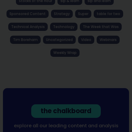
Stocks of the Hour
sip & learn
sip and learn
Sponsored Content
Strategy
Super
table for two
Technical Analysis
Technology
The Week that Was
Tim Boreham
Uncategorized
Video
Webinars
Weekly Wrap
the chalkboard
explore all our leading content and analysis