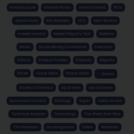
Infrastructure
Interest Rates
investor blend
IPOs
James Dunn
Kris Walesby
LICs
Marc Sinatra
market mocha
Market Reports Text
Markets
Media
Noosa Mining Conference
Podcasts
Politics
Product Profiles
Property
Reports
Retail
round table
Shane Oliver
Shares
Stocks of the Hour
sip & learn
sip and learn
Sponsored Content
Strategy
Super
table for two
Technical Analysis
Technology
The Week that Was
Tim Boreham
Uncategorized
Video
Webinars