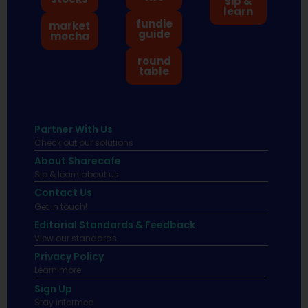
sip &
learn
fundie
market
guide
mocha
round
table
Partner With Us
Check out our solutions
About Sharecafe
Sip & learn about us.
Contact Us
Get in touch!
Editorial Standards & Feedback
View our standards.
Privacy Policy
Learn more.
Sign Up
Stay informed