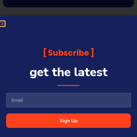
Subscribe
get the latest
Sign Up