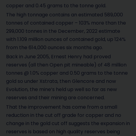
copper and 0.45 grams to the tonne gold.
The high tonnage contains an estimated 589,000
tonnes of contained copper – 103% more than the
299,000 tonnes in the December, 2022 estimate
with 1.109 million ounces of contained gold, up 124%
from the 614,000 ounces six months ago.
Back in June 2005, Ernest Henry had proved
reserves (all then Open pit mineable) of 48 million
tonnes @ 1.0% copper and 0.50 grams to the tonne
gold so under Xstrata, then Glencore and now
Evolution, the mine’s held up well so far as new
reserves and their mining are concerned.
That the improvement has come from a small
reduction in the cut off grade for copper and no
change in the gold cut off suggests the expansion in
reserves is based on high quality reserves being