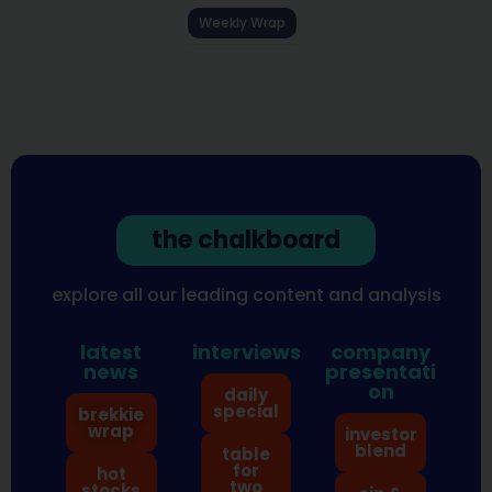
Weekly Wrap
the chalkboard
explore all our leading content and analysis
latest
interviews
company
news
presentati
on
daily
special
brekkie
wrap
investor
blend
table
for
hot
two
stocks