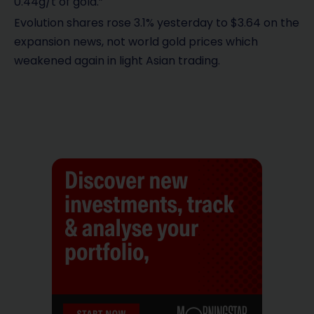
0.44g/t of gold.”
Evolution shares rose 3.1% yesterday to $3.64 on the
expansion news, not world gold prices which
weakened again in light Asian trading.