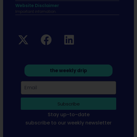
Website Disclaimer
Important infomation.
the weekly drip
Subscribe
Stay up-to-date
subscribe to our weekly newsletter