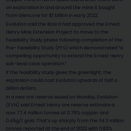
on exploration in and around the mine it bought
from Glencore for $1 billion in early 2022.
Evolution said the Board had approved the Ernest
Henry Mine Extension Project to move to the
Feasibility Study phase following completion of the
Pre- Feasibility Study (PFS) which demonstrated “a
compelling opportunity to extend the Ernest Henry
sub-level cave operation.”
If the feasibility study gives the greenlight, the
expansion could cost Evolution upwards of half a
billion dollars.
In a new ore reserve issued on Monday, Evolution
(EVN) said Ernest Henry ore reserve estimate is
now 77.4 million tonnes at 0.76% copper and
0.45g/t gold. That’s up sharply from the 34.3 million
tonnes reported at the end of 2022 with 0.85%