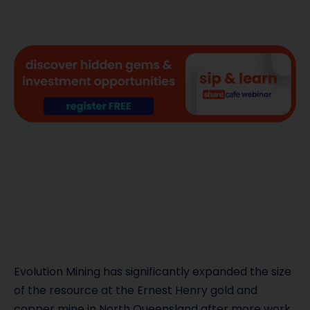
Evolution Mining has significantly expanded the size
of the resource at the Ernest Henry gold and
copper mine in North Queensland after more work