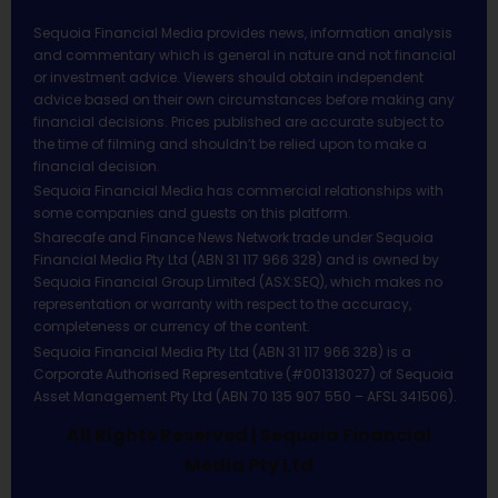
Sequoia Financial Media provides news, information analysis
and commentary which is general in nature and not financial
or investment advice. Viewers should obtain independent
advice based on their own circumstances before making any
financial decisions. Prices published are accurate subject to
the time of filming and shouldn’t be relied upon to make a
financial decision.
Sequoia Financial Media has commercial relationships with
some companies and guests on this platform.
Sharecafe and Finance News Network trade under Sequoia
Financial Media Pty Ltd (ABN 31 117 966 328) and is owned by
Sequoia Financial Group Limited (ASX:SEQ), which makes no
representation or warranty with respect to the accuracy,
completeness or currency of the content.
Sequoia Financial Media Pty Ltd (ABN 31 117 966 328) is a
Corporate Authorised Representative (#001313027) of Sequoia
Asset Management Pty Ltd (ABN 70 135 907 550 – AFSL 341506).
All Rights Reserved | Sequoia Financial
Media Pty Ltd