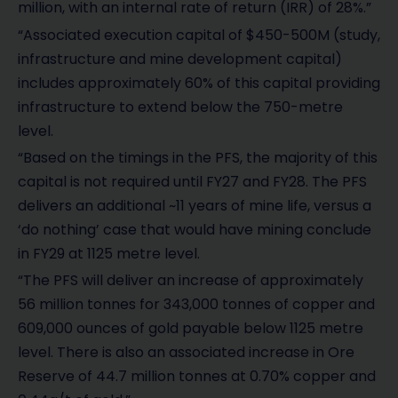
million, with an internal rate of return (IRR) of 28%.”
“Associated execution capital of $450-500M (study,
infrastructure and mine development capital)
includes approximately 60% of this capital providing
infrastructure to extend below the 750-metre
level.
“Based on the timings in the PFS, the majority of this
capital is not required until FY27 and FY28. The PFS
delivers an additional ~11 years of mine life, versus a
‘do nothing’ case that would have mining conclude
in FY29 at 1125 metre level.
“The PFS will deliver an increase of approximately
56 million tonnes for 343,000 tonnes of copper and
609,000 ounces of gold payable below 1125 metre
level. There is also an associated increase in Ore
Reserve of 44.7 million tonnes at 0.70% copper and