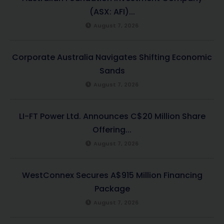
(ASX: AFI)...
August 7, 2026
Corporate Australia Navigates Shifting Economic
Sands
August 7, 2026
LI-FT Power Ltd. Announces C$20 Million Share
Offering...
August 7, 2026
WestConnex Secures A$915 Million Financing
Package
August 7, 2026