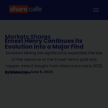
Markets
,
Shares
Ernest Henry Continues its
Evolution into a Major Find
Evolution Mining has significantly expanded the size
of the resource at the Ernest Henry gold and
copper mine it bought from Glencore in early 2022.
Published on
June 5, 2023
By
Glenn Dyer