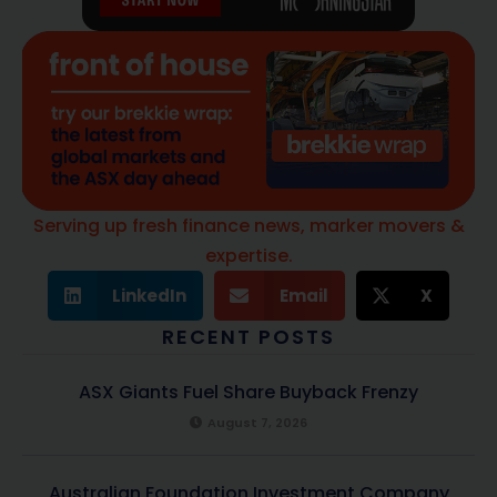
Serving up fresh finance news, marker movers &
expertise.
LinkedIn
Email
X
RECENT POSTS
ASX Giants Fuel Share Buyback Frenzy
August 7, 2026
Australian Foundation Investment Company