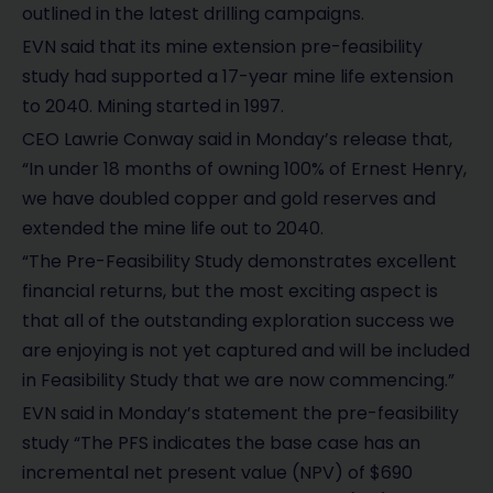
outlined in the latest drilling campaigns.
EVN said that its mine extension pre-feasibility
study had supported a 17-year mine life extension
to 2040. Mining started in 1997.
CEO Lawrie Conway said in Monday’s release that,
“In under 18 months of owning 100% of Ernest Henry,
we have doubled copper and gold reserves and
extended the mine life out to 2040.
“The Pre-Feasibility Study demonstrates excellent
financial returns, but the most exciting aspect is
that all of the outstanding exploration success we
are enjoying is not yet captured and will be included
in Feasibility Study that we are now commencing.”
EVN said in Monday’s statement the pre-feasibility
study “The PFS indicates the base case has an
incremental net present value (NPV) of $690