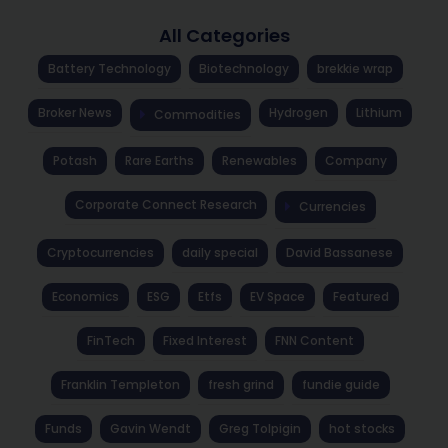
All Categories
Battery Technology
Biotechnology
brekkie wrap
Broker News
Hydrogen
Lithium
Commodities
Potash
Rare Earths
Renewables
Company
Corporate Connect Research
Currencies
Cryptocurrencies
daily special
David Bassanese
Economics
ESG
Etfs
EV Space
Featured
FinTech
Fixed Interest
FNN Content
Franklin Templeton
fresh grind
fundie guide
Funds
Gavin Wendt
Greg Tolpigin
hot stocks