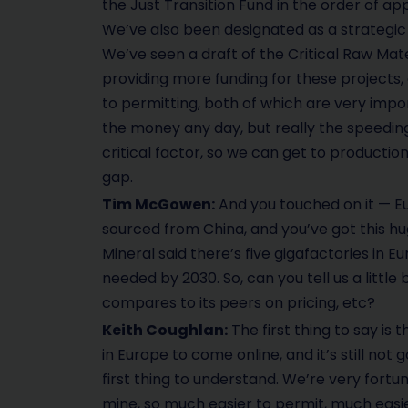
the Just Transition Fund in the order of app
We’ve also been designated as a strategic p
We’ve seen a draft of the Critical Raw Mate
providing more funding for these projects,
to permitting, both of which are very impo
the money any day, but really the speeding
critical factor, so we can get to production 
gap.
Tim McGowen:
And you touched on it — Eu
sourced from China, and you’ve got this 
Mineral said there’s five gigafactories in
needed by 2030. So, can you tell us a little 
compares to its peers on pricing, etc?
Keith Coughlan:
The first thing to say is 
in Europe to come online, and it’s still not
first thing to understand. We’re very fortun
mine, so much easier to permit, much easier