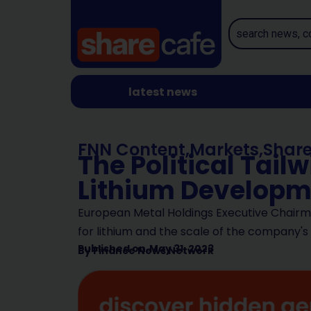
latest news
FNN Content
,
Markets
,
Shar
The Political Tail
Lithium Developm
European Metal Holdings Executive Chair
for lithium and the scale of the company's
Published on
May 31, 2023
By
Finance News Network