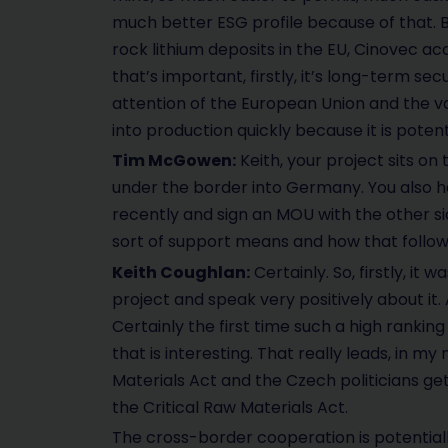
much better ESG profile because of that. But
rock lithium deposits in the EU, Cinovec ac
that’s important, firstly, it’s long-term sec
attention of the European Union and the v
into production quickly because it is poten
Tim McGowen:
Keith, your project sits o
under the border into Germany. You also h
recently and sign an MOU with the other si
sort of support means and how that follo
Keith Coughlan:
Certainly. So, firstly, it 
project and speak very positively about it. 
Certainly the first time such a high ranking
that is interesting. That really leads, in 
Materials Act and the Czech politicians 
the Critical Raw Materials Act.
The cross-border cooperation is potential