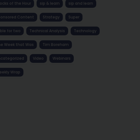
ocks of the Hour
sip & learn
sip and learn
ponsored Content
Strategy
Super
ble for two
Technical Analysis
Technology
he Week that Was
Tim Boreham
categorized
Video
Webinars
eekly Wrap