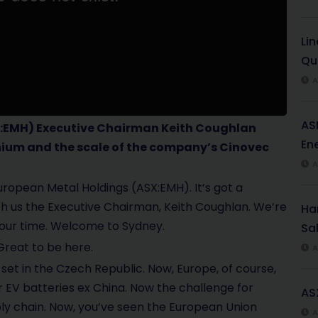
Li
Qu
A
AS
:EMH)
Executive Chairman Keith Coughlan
Ene
hium and the scale of the company’s Cinovec
A
European Metal Holdings
(ASX:EMH)
. It’s got a
h us the Executive Chairman, Keith Coughlan. We’re
Har
r your time. Welcome to Sydney.
Sal
reat to be here.
A
 set in the Czech Republic. Now, Europe, of course,
r EV batteries ex China. Now the challenge for
AS
upply chain. Now, you’ve seen the European Union
A