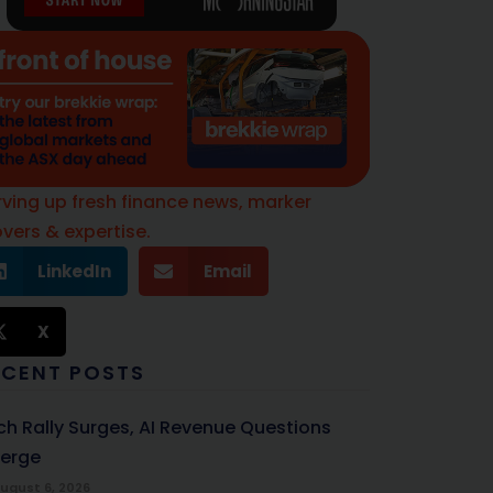
rving up fresh finance news, marker
vers & expertise.
LinkedIn
Email
X
ECENT POSTS
ch Rally Surges, AI Revenue Questions
erge
ugust 6, 2026