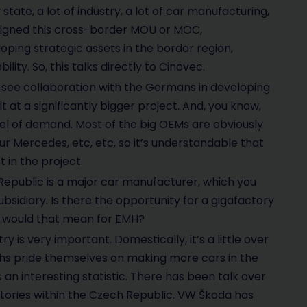
tate, a lot of industry, a lot of car manufacturing,
y signed this cross-border MOU or MOC,
ing strategic assets in the border region,
lity. So, this talks directly to Cinovec.
d see collaboration with the Germans in developing
 at a significantly bigger project. And, you know,
el of demand. Most of the big OEMs are obviously
 Mercedes, etc, etc, so it’s understandable that
 in the project.
Republic is a major car manufacturer, which you
ubsidiary. Is there the opportunity for a gigafactory
at would that mean for EMH?
y is very important. Domestically, it’s a little over
zechs pride themselves on making more cars in the
 an interesting statistic. There has been talk over
actories within the Czech Republic. VW Škoda has