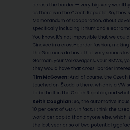
across the border — very big, very wealthy s
as there is in the Czech Republic. So, the
Memorandum of Cooperation, about develop
specifically including lithium and electromobi
You know, it’s not impossible that we coul
Cinovec in a cross-border fashion, making it
the Germans do have that very serious lev
German, your Volkswagens, your BMWs, your
they would have that cross-border interest
Tim McGowen:
And, of course, the Czech 
touched on. Škoda is there, which is a VW s
to be built in the Czech Republic, and wh
Keith Coughlan:
So, the automotive industr
10 per cent of GDP. In fact, I think the C
world per capita than anyone else, which is
the last year or so of two potential gigaf