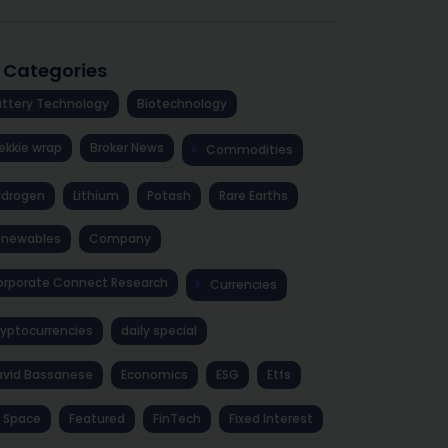
l Categories
ttery Technology
Biotechnology
ekkie wrap
Broker News
Commodities
ydrogen
Lithium
Potash
Rare Earths
enewables
Company
rporate Connect Research
Currencies
yptocurrencies
daily special
avid Bassanese
Economics
ESG
Etfs
 Space
Featured
FinTech
Fixed Interest