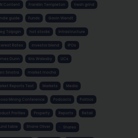
NN Content
Franklin Templeton
fresh grind
ndie guide
Funds
Gavin Wendt
eg Tolpigin
hot stocks
Infrastructure
terest Rates
investor blend
IPOs
ames Dunn
Kris Walesby
LICs
rc Sinatra
market mocha
rket Reports Text
Markets
Media
osa Mining Conference
Podcasts
Politics
oduct Profiles
Property
Reports
Retail
und table
Shane Oliver
Shares