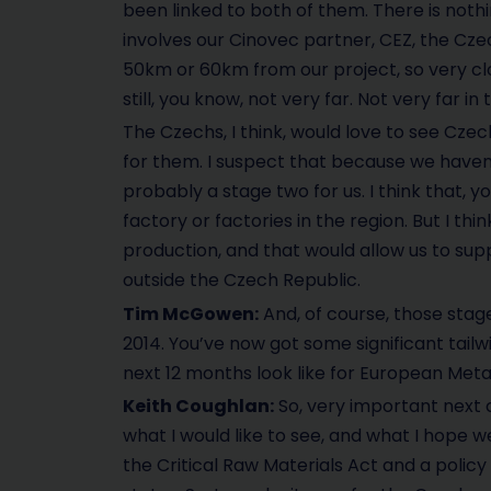
been linked to both of them. There is noth
involves our Cinovec partner, CEZ, the Czec
50km or 60km from our project, so very clos
still, you know, not very far. Not very far i
The Czechs, I think, would love to see Cze
for them. I suspect that because we haven’
probably a stage two for us. I think that, 
factory or factories in the region. But I th
production, and that would allow us to supp
outside the Czech Republic.
Tim McGowen:
And, of course, those stage
2014. You’ve now got some significant tailw
next 12 months look like for European Meta
Keith Coughlan:
So, very important next co
what I would like to see, and what I hope we
the Critical Raw Materials Act and a poli