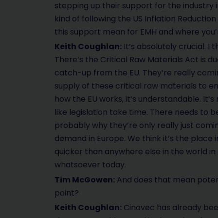
stepping up their support for the industry 
kind of following the US Inflation Reductio
this support mean for EMH and where you’
Keith Coughlan:
It’s absolutely crucial. I 
There’s the Critical Raw Materials Act is d
catch-up from the EU. They’re really comin
supply of these critical raw materials to 
how the EU works, it’s understandable. It’s n
like legislation take time. There needs to be
probably why they’re only really just coming
demand in Europe. We think it’s the place 
quicker than anywhere else in the world in 
whatsoever today.
Tim McGowen:
And does that mean potent
point?
Keith Coughlan:
Cinovec has already bee