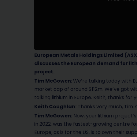
European Metals Holdings Limited
(ASX
discusses the European demand for lit
project.
Tim McGowen:
We’re talking today with 
market cap of around $112m. We’ve got wit
talking lithium in Europe. Keith, thanks fo
Keith Coughlan:
Thanks very much, Tim. G
Tim McGowen:
Now, your lithium project’s
in 2022, was the fastest-growing centre fo
Europe, as is for the US, is to own their s