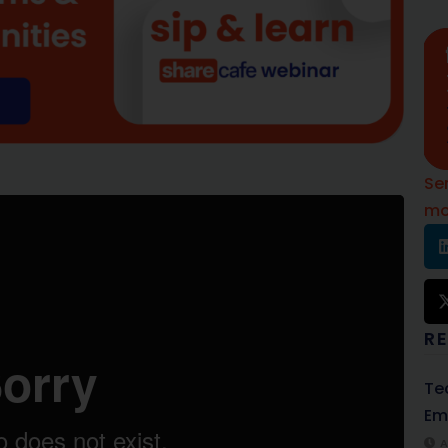
Se
mo
R
Te
Em
A