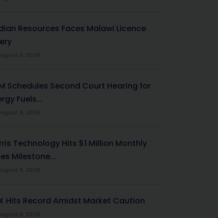
ndian Resources Faces Malawi Licence
ery
ugust 6, 2026
M Schedules Second Court Hearing for
rgy Fuels...
ugust 6, 2026
ris Technology Hits $1 Million Monthly
es Milestone...
ugust 6, 2026
X Hits Record Amidst Market Caution
ugust 6, 2026