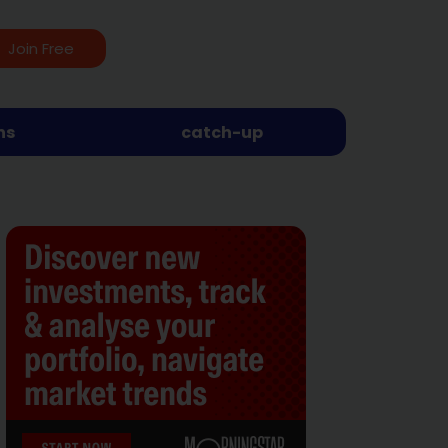
Join Free
ns
catch-up