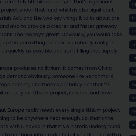
roximately 50 million euros, so that’s significant.
F
roject under that fund, which is also significant.
rials Act, and the two key things it talks about are
fu
 and also to provide a clearer and faster gateway
Gr
rtant. The money’s great. Obviously, you would take
 up the permitting process is probably really the
In
as quickly as possible and start filling that supply
J
rope produces no lithium. It comes from China,
Ma
huge demand obviously. Someone like Benchmark
 Europe coming, and there’s probably another 27
Ma
bit about your lithium project, its scale and how it
No
that Europe really needs every single lithium project
Pr
 going to be anywhere near enough. So, that’s the
ro
ate with Cinovec in that it’s a historic underground
 to get back into production, if you like, and with a