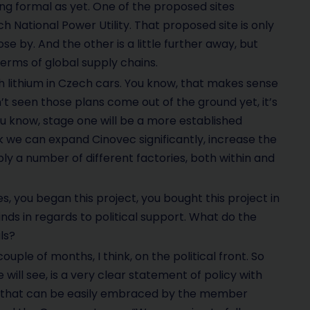
ing formal as yet. One of the proposed sites
h National Power Utility. That proposed site is only
e by. And the other is a little further away, but
n terms of global supply chains.
ch lithium in Czech cars. You know, that makes sense
t seen those plans come out of the ground yet, it’s
you know, stage one will be a more established
ink we can expand Cinovec significantly, increase the
ly a number of different factories, both within and
s, you began this project, you bought this project in
inds in regards to political support. What do the
ls?
uple of months, I think, on the political front. So
 will see, is a very clear statement of policy with
cy that can be easily embraced by the member