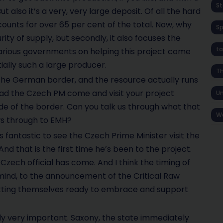
St
 also it’s a very, very large deposit. Of all the hard
counts for over 65 per cent of the total. Now, why
S
urity of supply, but secondly, it also focuses the
ta
arious governments on helping this project come
tially such a large producer.
T
n the German border, and the resource actually runs
ad the Czech PM come and visit your project
Un
de of the border. Can you talk us through what that
W
ws through to EMH?
was fantastic to see the Czech Prime Minister visit the
And that is the first time he’s been to the project.
 Czech official has come. And I think the timing of
my mind, to the announcement of the Critical Raw
getting themselves ready to embrace and support
ly very important. Saxony, the state immediately