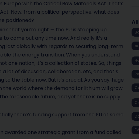
in Europe with the Critical Raw Materials Act. That’s
n Act. Now, from a political perspective, what does
re positioned?
Al
think that you’re right — the EU is stepping up.
Ba
ue to come out any time now. And really it’s a
g last globally with regards to securing long-term
br
enable the energy transition. When you understand
H
ot one nation, it’s a collection of states. So, things
 a lot of discussion, collaboration, etc, and that’s
R
 to the table now. But it’s crucial. As you say, huge
in the world where the demand for lithium will grow
Co
the foreseeable future, and yet there is no supply
Cr
ially there’s funding support from the EU at some
D
EV
n awarded one strategic grant from a fund called