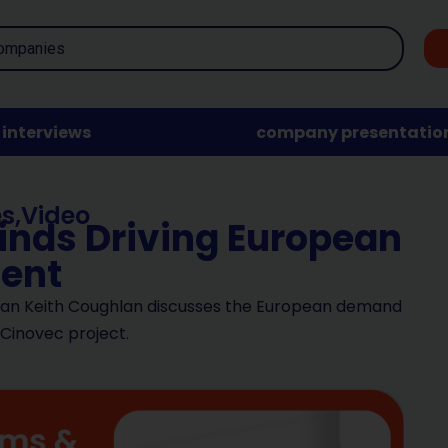
interviews
company presentatio
es
,
Video
winds Driving European
ent
man Keith Coughlan discusses the European demand
 Cinovec project.