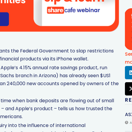
ts the Federal Government to slap restrictions
Se
financial products via its iPhone wallet.
mo
Apple’s 4.15% annual rate savings product, run
Sachs branch in Arizona) has already seen $US1
 than 240,000 new accounts opened by owners of the
R
 time when bank deposits are flowing out of small
– and Apple’s product – tells us how trusted the
AS
Americans.
A
y into the influence of international