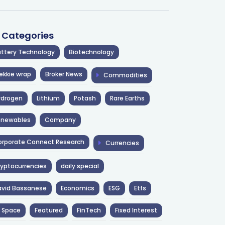
l Categories
ttery Technology
Biotechnology
ekkie wrap
Broker News
Commodities
ydrogen
Lithium
Potash
Rare Earths
enewables
Company
rporate Connect Research
Currencies
yptocurrencies
daily special
avid Bassanese
Economics
ESG
Etfs
 Space
Featured
FinTech
Fixed Interest