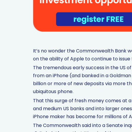
It’s no wonder the Commonwealth Bank wan
on the ability of Apple to continue to issue 
The tremendous early success in the US of 
from an iPhone (and banked in a Goldman 
billion or more of new deposits via more
ubiquitous phone.
That this surge of fresh money comes at a
and medium US banks and into larger ones 
iPhone maker has become for millions of 
The Commonwealth said into a Senate inquir