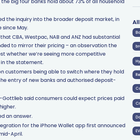
 the big four banks hold about 73% of all household
 the inquiry into the broader deposit market, in
Al
e since May.
Ba
d that CBA, Westpac, NAB and ANZ had substantial
ded to mirror their pricing – an observation the
br
test whether we’re seeing more competitive
H
 in the statement.
 on customers being able to switch where they hold
R
r the entry of new banks and authorised deposit-
Co
-Gottlieb said consumers could expect prices paid
Cr
higher.
ed an answer.
D
egration for the iPhone Wallet app first announced
EV
 mid-April.