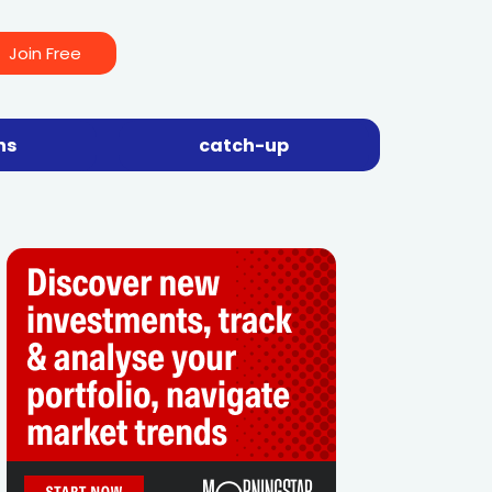
Join Free
ns
catch-up