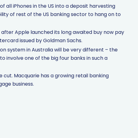
 all iPhones in the US into a deposit harvesting
ility of rest of the US banking sector to hang on to
 after Apple launched its long awaited buy now pay
stercard issued by Goldman Sachs.
ion system in Australia will be very different – the
o involve one of the big four banks in such a
cut. Macquarie has a growing retail banking
gage business.