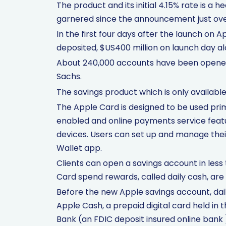
The product and its initial 4.15% rate is a h
garnered since the announcement just ove
In the first four days after the launch on A
deposited, $US400 million on launch day alo
About 240,000 accounts have been opened
Sachs.
The savings product which is only available
The Apple Card is designed to be used pri
enabled and online payments service featu
devices. Users can set up and manage thei
Wallet app.
Clients can open a savings account in less
Card spend rewards, called daily cash, are 
Before the new Apple savings account, dai
Apple Cash, a prepaid digital card held in 
Bank (an FDIC deposit insured online bank 