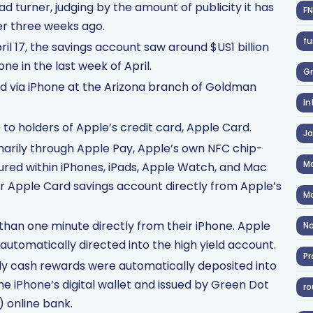
ead turner, judging by the amount of publicity it has
F
r three weeks ago.
fu
pril 17, the savings account saw around $US1 billion
ne in the last week of April.
Gr
 via iPhone at the Arizona branch of Goldman
In
 to holders of Apple’s credit card, Apple Card.
J
marily through Apple Pay, Apple’s own NFC chip-
Ma
red within iPhones, iPads, Apple Watch, and Mac
r Apple Card savings account directly from Apple’s
Ma
 than one minute directly from their iPhone. Apple
No
automatically directed into the high yield account.
Pr
ly cash rewards were automatically deposited into
the iPhone’s digital wallet and issued by Green Dot
ro
) online bank.