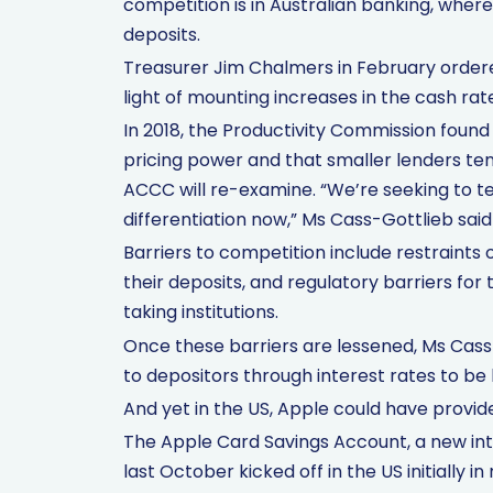
competition is in Australian banking, where
deposits.
Treasurer Jim Chalmers in February ordered
light of mounting increases in the cash rat
In 2018, the Productivity Commission foun
pricing power and that smaller lenders ten
ACCC will re-examine. “We’re seeking to 
differentiation now,” Ms Cass-Gottlieb said
Barriers to competition include restraints
their deposits, and regulatory barriers fo
taking institutions.
Once these barriers are lessened, Ms Cass
to depositors through interest rates to be 
And yet in the US, Apple could have provid
The Apple Card Savings Account, a new int
last October kicked off in the US initially in