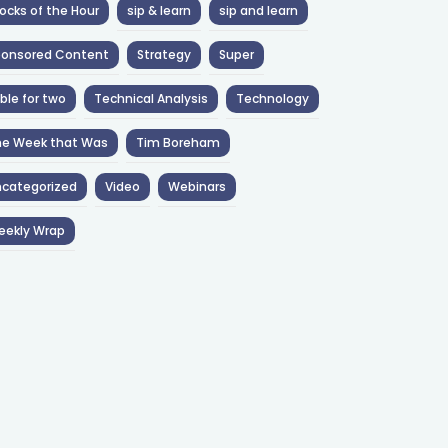
ocks of the Hour
sip & learn
sip and learn
ponsored Content
Strategy
Super
ble for two
Technical Analysis
Technology
he Week that Was
Tim Boreham
categorized
Video
Webinars
eekly Wrap