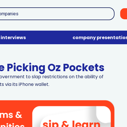
interviews
company presentatio
e Picking Oz Pockets
vernment to slap restrictions on the ability of
s via its iPhone wallet.