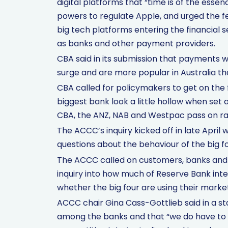
digital platforms that “time is of the ess
powers to regulate Apple, and urged the f
big tech platforms entering the financial 
as banks and other payment providers.
CBA said in its submission that payments w
surge and are more popular in Australia t
CBA called for policymakers to get on the 
biggest bank look a little hollow when set
CBA, the ANZ, NAB and Westpac pass on rat
The ACCC’s inquiry kicked off in late April 
questions about the behaviour of the big f
The ACCC called on customers, banks and st
inquiry into how much of Reserve Bank inte
whether the big four are using their mark
ACCC chair Gina Cass-Gottlieb said in a 
among the banks and that “we do have to s