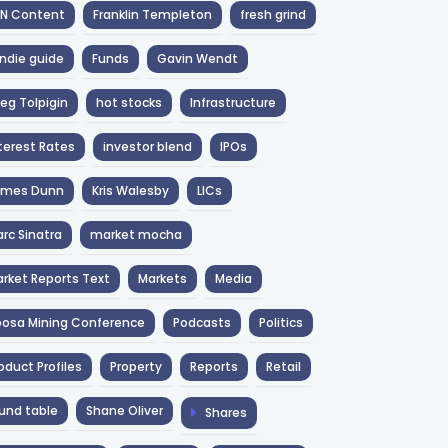
NN Content
Franklin Templeton
fresh grind
ndie guide
Funds
Gavin Wendt
eg Tolpigin
hot stocks
Infrastructure
terest Rates
investor blend
IPOs
ames Dunn
Kris Walesby
LICs
rc Sinatra
market mocha
rket Reports Text
Markets
Media
osa Mining Conference
Podcasts
Politics
oduct Profiles
Property
Reports
Retail
und table
Shane Oliver
Shares