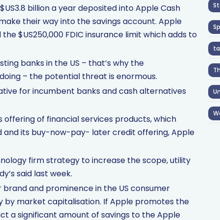
St
US3.8 billion a year deposited into Apple Cash
 make their way into the savings account. Apple
S
 the $US250,000 FDIC insurance limit which adds to
ta
isting banks in the US – that’s why the
T
oing – the potential threat is enormous.
gative for incumbent banks and cash alternatives
Un
W
ffering of financial services products, which
rd and its buy-now-pay- later credit offering, Apple
logy firm strategy to increase the scope, utility
dy’s said last week.
er brand and prominence in the US consumer
y by market capitalisation. If Apple promotes the
act a significant amount of savings to the Apple