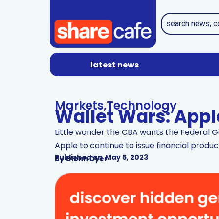
latest news
Markets
,
Technology
Wallet Wars: Appl
Little wonder the CBA wants the Federal Go
Apple to continue to issue financial product
Published on
May 5, 2023
By
Glenn Dyer