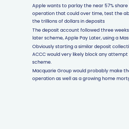
Apple wants to parlay the near 57% share of
operation that could over time, test the ab
the trillions of dollars in deposits
The deposit account followed three weeks
later scheme, Apple Pay Later, using a Ma
Obviously starting a similar deposit collect
ACCC would very likely block any attempt t
scheme.
Macquarie Group would probably make the 
operation as well as a growing home mort