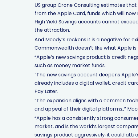
US group Crone Consulting estimates that $
from the Apple Card, funds which will now
High Yield Savings accounts cannot exceed
the attraction.
And Moody’s reckons it is a negative for ex
Commonwealth doesn’t like what Apple is d
“Apple’s new savings product is credit ne
such as money market funds.
“The new savings account deepens Apple’s o
already includes a digital wallet, credit ca
Pay Later.
“The expansion aligns with a common techno
and appeal of their digital platforms.,” Moo
“Apple has a consistently strong consum
market, and is the world’s largest compan
savings product aggressively, it could attr