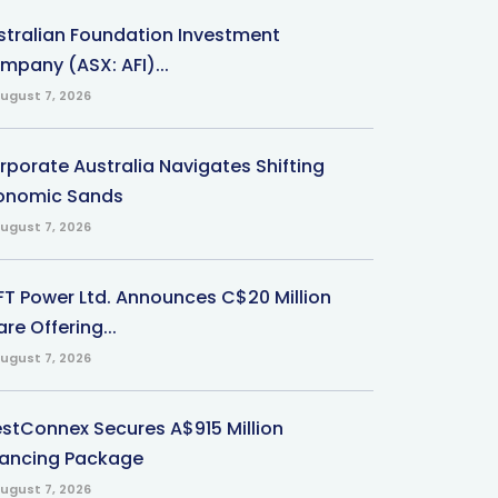
stralian Foundation Investment
mpany (ASX: AFI)...
ugust 7, 2026
rporate Australia Navigates Shifting
onomic Sands
ugust 7, 2026
-FT Power Ltd. Announces C$20 Million
re Offering...
ugust 7, 2026
stConnex Secures A$915 Million
nancing Package
ugust 7, 2026