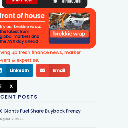
rving up fresh finance news, marker
vers & expertise.
LinkedIn
Email
X
ECENT POSTS
X Giants Fuel Share Buyback Frenzy
ugust 7, 2026