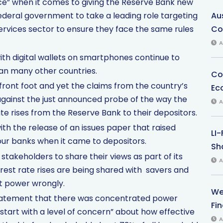
ence” when it comes to giving the Reserve Bank new
ederal government to take a leading role targeting
Au
services sector to ensure they face the same rules
Co
A
ith digital wallets on smartphones continue to
han many other countries.
Co
front foot and yet the claims from the country’s
Ec
 against the just announced probe of the way the
A
e rises from the Reserve Bank to their depositors.
with the release of an issues paper that raised
LI
our banks when it came to depositors.
Sha
akeholders to share their views as part of its
A
rest rate rises are being shared with savers and
et power wrongly.
We
statement that there was concentrated power
Fi
tart with a level of concern” about how effective
A