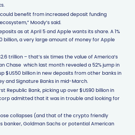
s.
could benefit from increased deposit funding
 ecosystem,” Moody’s said.
eposits as at April 5 and Apple wants its share. A 1%
billion, a very large amount of money for Apple
6 trillion – that’s six times the value of America’s
an Chase which last month revealed a 52% jump in
up $US50 billion in new deposits from other banks in
lley and Signature Banks in mid-March.
st Republic Bank, picking up over $US90 billion in
p admitted that it was in trouble and looking for
hose collapses (and that of the crypto friendly
 its banker, Goldman Sachs or potential American