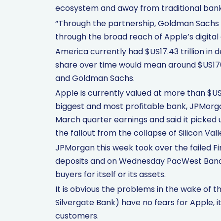
ecosystem and away from traditional bank
“Through the partnership, Goldman Sachs 
through the broad reach of Apple’s digital
America currently had $US17.43 trillion in d
share over time would mean around $US170 
and Goldman Sachs.
Apple is currently valued at more than $US2.
biggest and most profitable bank, JPMorg
March quarter earnings and said it picked 
the fallout from the collapse of Silicon Va
JPMorgan this week took over the failed Fir
deposits and on Wednesday PacWest Bancor
buyers for itself or its assets.
It is obvious the problems in the wake of t
Silvergate Bank) have no fears for Apple,
customers.