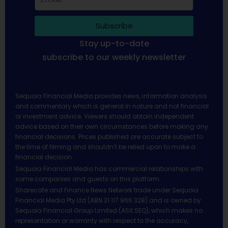
Subscribe
Stay up-to-date
subscribe to our weekly newsletter
Sequoia Financial Media provides news, information analysis
and commentary which is general in nature and not financial
or investment advice. Viewers should obtain independent
advice based on their own circumstances before making any
financial decisions. Prices published are accurate subject to
the time of filming and shouldn’t be relied upon to make a
financial decision.
Sequoia Financial Media has commercial relationships with
some companies and guests on this platform.
Sharecafe and Finance News Network trade under Sequoia
Financial Media Pty Ltd (ABN 31 117 966 328) and is owned by
Sequoia Financial Group Limited (ASX:SEQ), which makes no
representation or warranty with respect to the accuracy,