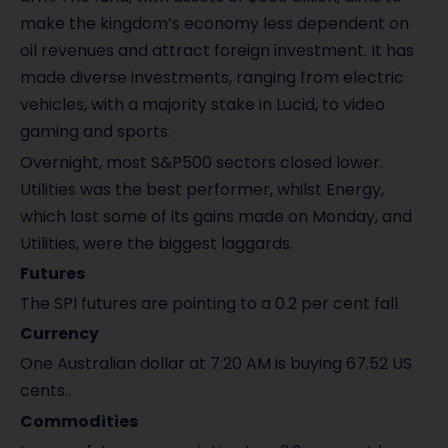
make the kingdom’s economy less dependent on
oil revenues and attract foreign investment. It has
made diverse investments, ranging from electric
vehicles, with a majority stake in Lucid, to video
gaming and sports.
Overnight, most S&P500 sectors closed lower.
Utilities was the best performer, whilst Energy,
which lost some of its gains made on Monday, and
Utilities, were the biggest laggards.
Futures
The SPI futures are pointing to a 0.2 per cent fall
Currency
One Australian dollar at 7:20 AM is buying 67.52 US
cents..
Commodities