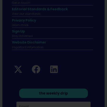
Get in touch!
Editorial Standards & Feedback
View our standards.
Privacy Policy
Learn more.
Sign Up
Stay informed
Website Disclaimer
Important infomation.
the weekly drip