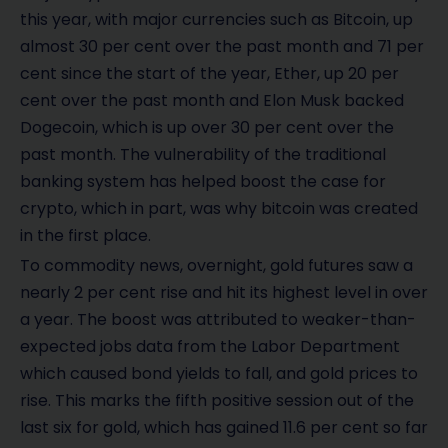
this year, with major currencies such as Bitcoin, up
almost 30 per cent over the past month and 71 per
cent since the start of the year, Ether, up 20 per
cent over the past month and Elon Musk backed
Dogecoin, which is up over 30 per cent over the
past month. The vulnerability of the traditional
banking system has helped boost the case for
crypto, which in part, was why bitcoin was created
in the first place.
To commodity news, overnight, gold futures saw a
nearly 2 per cent rise and hit its highest level in over
a year. The boost was attributed to weaker-than-
expected jobs data from the Labor Department
which caused bond yields to fall, and gold prices to
rise. This marks the fifth positive session out of the
last six for gold, which has gained 11.6 per cent so far