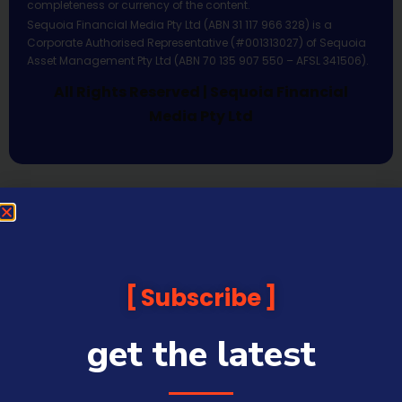
completeness or currency of the content.
Sequoia Financial Media Pty Ltd (ABN 31 117 966 328) is a
Corporate Authorised Representative (#001313027) of Sequoia
Asset Management Pty Ltd (ABN 70 135 907 550 – AFSL 341506).
All Rights Reserved | Sequoia Financial
Media Pty Ltd
Subscribe
get the latest