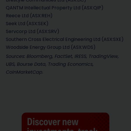
QANTM Intellectual Property Ltd (ASX:QIP)
Reece Ltd (ASX:REH)
Seek Ltd (ASX:SEK)
Servcorp Ltd (ASX:SRV)
Southern Cross Electrical Engineering Ltd (ASX:SXE)
Woodside Energy Group Ltd (ASX:WDS)
Sources: Bloomberg, FactSet, IRESS, TradingView,
UBS, Bourse Data, Trading Economics,
CoinMarketCap.