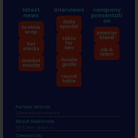
latest
interviews
company
news
presentati
on
daily
special
brekkie
wrap
investor
blend
table
for
hot
two
stocks
sip &
learn
fundie
market
guide
mocha
round
table
Partner With Us
Check out our solutions
About Sharecafe
Sip & learn about us.
Contact Us