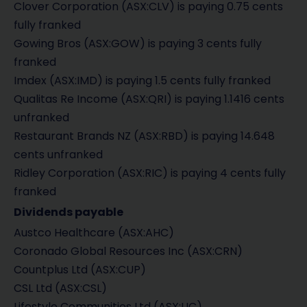
Clover Corporation (ASX:CLV) is paying 0.75 cents
fully franked
Gowing Bros (ASX:GOW) is paying 3 cents fully
franked
Imdex (ASX:IMD) is paying 1.5 cents fully franked
Qualitas Re Income (ASX:QRI) is paying 1.1416 cents
unfranked
Restaurant Brands NZ (ASX:RBD) is paying 14.648
cents unfranked
Ridley Corporation (ASX:RIC) is paying 4 cents fully
franked
Dividends payable
Austco Healthcare (ASX:AHC)
Coronado Global Resources Inc (ASX:CRN)
Countplus Ltd (ASX:CUP)
CSL Ltd (ASX:CSL)
Lifestyle Communities Ltd (ASX:LIC)