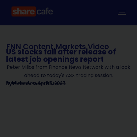
FNN Content
,
Markets
,
Video
US stocks fall after release of
latest job openings report
Peter Milios from Finance News Network with a look
ahead to today's ASX trading session.
Published on
April 5, 2023
By
Finance News Network