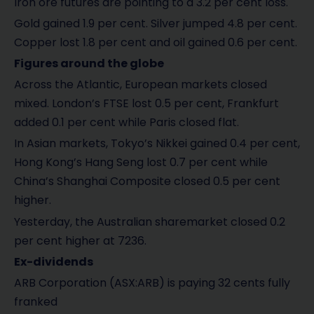
Iron ore futures are pointing to a 3.2 per cent loss.
Gold gained 1.9 per cent. Silver jumped 4.8 per cent.
Copper lost 1.8 per cent and oil gained 0.6 per cent.
Figures around the globe
Across the Atlantic, European markets closed
mixed. London’s FTSE lost 0.5 per cent, Frankfurt
added 0.1 per cent while Paris closed flat.
In Asian markets, Tokyo’s Nikkei gained 0.4 per cent,
Hong Kong’s Hang Seng lost 0.7 per cent while
China’s Shanghai Composite closed 0.5 per cent
higher.
Yesterday, the Australian sharemarket closed 0.2
per cent higher at 7236.
Ex-dividends
ARB Corporation (ASX:ARB) is paying 32 cents fully
franked