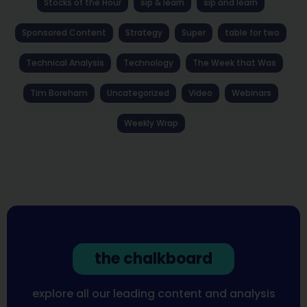
Stocks of the Hour
sip & learn
sip and learn
Sponsored Content
Strategy
Super
table for two
Technical Analysis
Technology
The Week that Was
Tim Boreham
Uncategorized
Video
Webinars
Weekly Wrap
the chalkboard
explore all our leading content and analysis