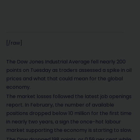
[/raw]
The Dow Jones Industrial Average fell nearly 200
points on Tuesday as traders assessed a spike in oil
prices and what that could mean for the global
economy.
The market losses followed the latest job openings
report. In February, the number of available
positions dropped below 10 million for the first time
in nearly two years, a sign the once-hot labour
market supporting the economy is starting to slow.
The Dow dropped 198 points, or 0.59 per cent while