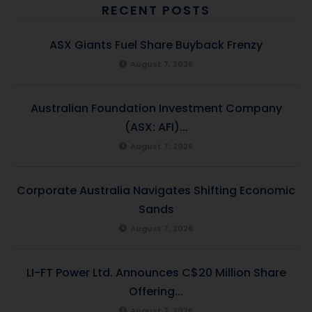
RECENT POSTS
ASX Giants Fuel Share Buyback Frenzy
August 7, 2026
Australian Foundation Investment Company
(ASX: AFI)...
August 7, 2026
Corporate Australia Navigates Shifting Economic
Sands
August 7, 2026
LI-FT Power Ltd. Announces C$20 Million Share
Offering...
August 7, 2026