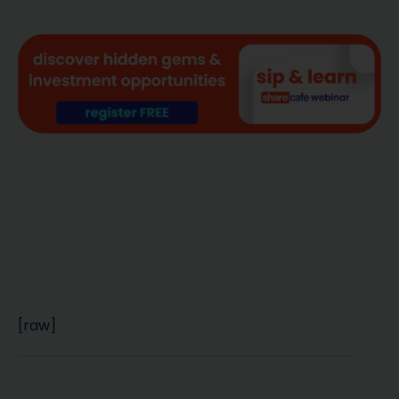
[raw]