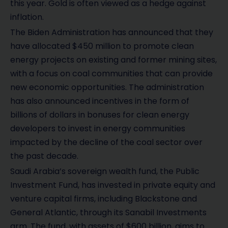
this year. Gold is often viewed as a hedge against
inflation.
The Biden Administration has announced that they
have allocated $450 million to promote clean
energy projects on existing and former mining sites,
with a focus on coal communities that can provide
new economic opportunities. The administration
has also announced incentives in the form of
billions of dollars in bonuses for clean energy
developers to invest in energy communities
impacted by the decline of the coal sector over
the past decade.
Saudi Arabia’s sovereign wealth fund, the Public
Investment Fund, has invested in private equity and
venture capital firms, including Blackstone and
General Atlantic, through its Sanabil Investments
arm. The fund, with assets of $600 billion, aims to