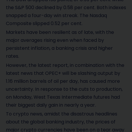
the S&P 500 declined by 0.58 per cent. Both indexes
snapped a four-day win streak. The Nasdaq
Composite slipped 0.52 per cent.
Markets have been resilient as of late, with the
major averages rising even when faced by
persistent inflation, a banking crisis and higher
rates.
However, the latest report, in combination with the
latest news that OPEC+ will be slashing output by
1.16 million barrels of oil per day, has caused more
uncertainty. In response to the cuts to production,
on Monday, West Texas Intermediate futures had
their biggest daily gain in nearly a year.
To crypto news, amidst the disastrous headlines
about the global banking industry, the prices of
major crypto currencies have been on a tear away