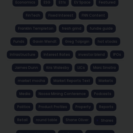
Economics
ESG
Etfs
EV Space
Featured
FinTech
Fixed Interest
FNN Content
Franklin Templeton
fresh grind
fundie guide
Funds
Gavin Wendt
Greg Tolpigin
hot stocks
Infrastructure
Interest Rates
investor blend
IPOs
James Dunn
Kris Walesby
LICs
Marc Sinatra
market mocha
Market Reports Text
Markets
Media
Noosa Mining Conference
Podcasts
Politics
Product Profiles
Property
Reports
Retail
round table
Shane Oliver
Shares