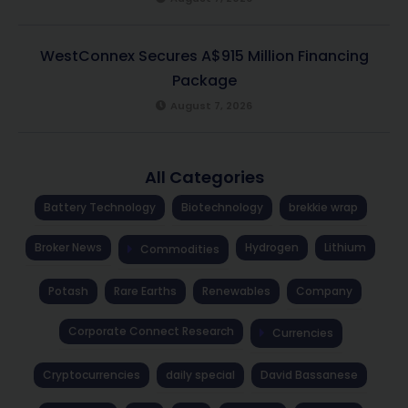
WestConnex Secures A$915 Million Financing
Package
August 7, 2026
All Categories
Battery Technology
Biotechnology
brekkie wrap
Broker News
Hydrogen
Lithium
Commodities
Potash
Rare Earths
Renewables
Company
Corporate Connect Research
Currencies
Cryptocurrencies
daily special
David Bassanese