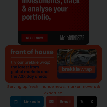
Serving up fresh finance news, marker movers &
expertise.
LinkedIn
Email
X