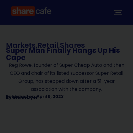
Markets
,
Retail
,
Shares
Super Man Finally Hangs Up His
Cape
Reg Rowe, founder of Super Cheap Auto and then
CEO and chair of its listed successor Super Retail
Group, has stepped down after a 51-year
association with the company.
Published on
April 5, 2023
By
Glenn Dyer