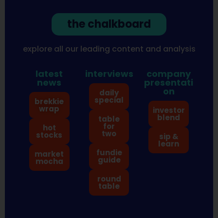
the chalkboard
explore all our leading content and analysis
latest
interviews
company
news
presentati
on
daily
special
brekkie
wrap
investor
blend
table
for
hot
two
stocks
sip &
learn
fundie
market
guide
mocha
round
table