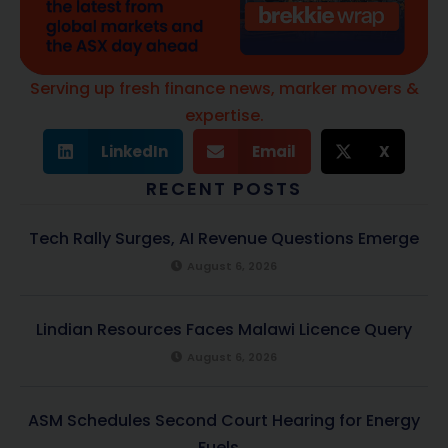
Serving up fresh finance news, marker movers &
expertise.
LinkedIn
Email
X
RECENT POSTS
Tech Rally Surges, AI Revenue Questions Emerge
August 6, 2026
Lindian Resources Faces Malawi Licence Query
August 6, 2026
ASM Schedules Second Court Hearing for Energy
Fuels...