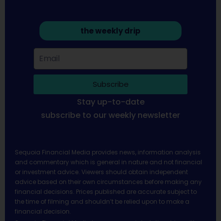
the weekly drip
Subscribe
Stay up-to-date
subscribe to our weekly newsletter
Sequoia Financial Media provides news, information analysis
and commentary which is general in nature and not financial
or investment advice. Viewers should obtain independent
advice based on their own circumstances before making any
financial decisions. Prices published are accurate subject to
the time of filming and shouldn’t be relied upon to make a
financial decision.