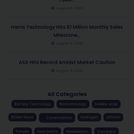
August 6, 2026
Harris Technology Hits $1 Million Monthly Sales
Milestone...
August 6, 2026
ASX Hits Record Amidst Market Caution
August 6, 2026
All Categories
Battery Technology
Biotechnology
brekkie wrap
Broker News
Hydrogen
Lithium
Commodities
Potash
Rare Earths
Renewables
Company