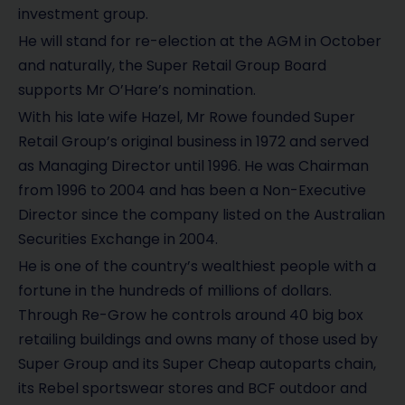
investment group.
He will stand for re-election at the AGM in October
and naturally, the Super Retail Group Board
supports Mr O’Hare’s nomination.
With his late wife Hazel, Mr Rowe founded Super
Retail Group’s original business in 1972 and served
as Managing Director until 1996. He was Chairman
from 1996 to 2004 and has been a Non-Executive
Director since the company listed on the Australian
Securities Exchange in 2004.
He is one of the country’s wealthiest people with a
fortune in the hundreds of millions of dollars.
Through Re-Grow he controls around 40 big box
retailing buildings and owns many of those used by
Super Group and its Super Cheap autoparts chain,
its Rebel sportswear stores and BCF outdoor and