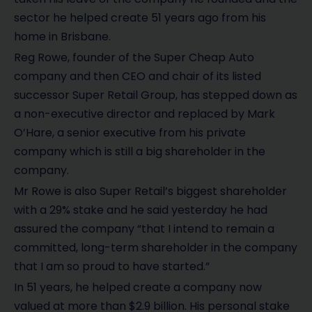
sector he helped create 51 years ago from his
home in Brisbane.
Reg Rowe, founder of the Super Cheap Auto
company and then CEO and chair of its listed
successor Super Retail Group, has stepped down as
a non-executive director and replaced by Mark
O’Hare, a senior executive from his private
company which is still a big shareholder in the
company.
Mr Rowe is also Super Retail’s biggest shareholder
with a 29% stake and he said yesterday he had
assured the company “that I intend to remain a
committed, long-term shareholder in the company
that I am so proud to have started.”
In 51 years, he helped create a company now
valued at more than $2.9 billion. His personal stake