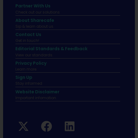
Partner With Us
Check out our solutions
About Sharecafe
Sip & learn about us.
Contact Us
Get in touch!
Editorial Standards & Feedback
View our standards.
Privacy Policy
Learn more.
Sign Up
Stay informed
Website Disclaimer
Important infomation.