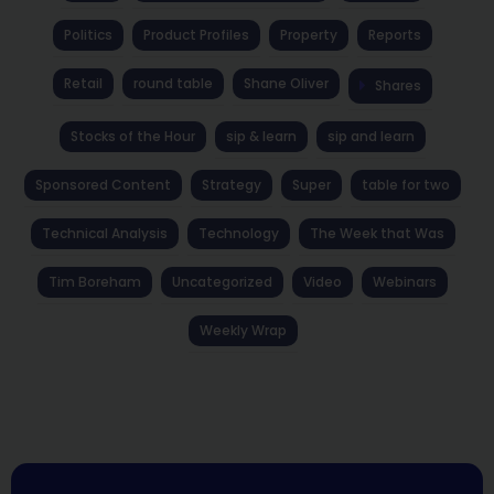
Politics
Product Profiles
Property
Reports
Retail
round table
Shane Oliver
Shares
Stocks of the Hour
sip & learn
sip and learn
Sponsored Content
Strategy
Super
table for two
Technical Analysis
Technology
The Week that Was
Tim Boreham
Uncategorized
Video
Webinars
Weekly Wrap