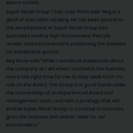
leisure outlets.
Super Retail Group Chair Sally Pitkin said “Reg is a
giant of Australian retailing. He has been pivotal to
the development of Super Retail Group into
Australia’s leading high-involvement lifestyle
retailer and instrumental in positioning the business
for sustainable growth.
Reg Rowe said “While I remain as passionate about
the company as I did when I started in the business,
now is the right time for me to step aside from my
role on the Board. The Group is in good hands under
the stewardship of an experienced Board and
management team, and with a strategy that will
enable Super Retail Group to continue to innovate,
grow the business and deliver value for our
shareholders.”