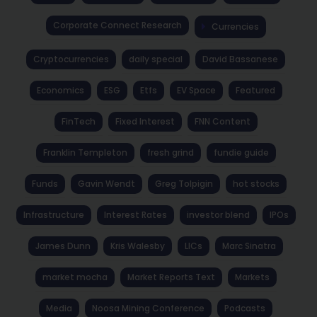
Corporate Connect Research
Currencies
Cryptocurrencies
daily special
David Bassanese
Economics
ESG
Etfs
EV Space
Featured
FinTech
Fixed Interest
FNN Content
Franklin Templeton
fresh grind
fundie guide
Funds
Gavin Wendt
Greg Tolpigin
hot stocks
Infrastructure
Interest Rates
investor blend
IPOs
James Dunn
Kris Walesby
LICs
Marc Sinatra
market mocha
Market Reports Text
Markets
Media
Noosa Mining Conference
Podcasts