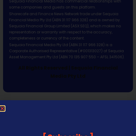
Sequoia Financial Media has commercial relationships with
some companies and guests on this platform.
Sharecafe and Finance News Network trade under Sequoia
Financial Media Pty Ltd (ABN 31 117 966 328) and is owned by
Sequoia Financial Group Limited (ASX:SEQ), which makes no
representation or warranty with respect to the accuracy,
completeness or currency of the content.
Sequoia Financial Media Pty Ltd (ABN 31 117 966 328) is a
Corporate Authorised Representative (#001313027) of Sequoia
Asset Management Pty Ltd (ABN 70 135 907 550 – AFSL 341506).
All Rights Reserved | Sequoia Financial
Media Pty Ltd