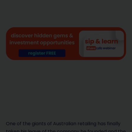
One of the giants of Australian retailing has finally
taken his leave of the company he founded and the