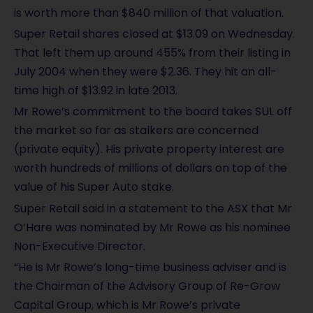
is worth more than $840 million of that valuation.
Super Retail shares closed at $13.09 on Wednesday.
That left them up around 455% from their listing in
July 2004 when they were $2.36. They hit an all-
time high of $13.92 in late 2013.
Mr Rowe’s commitment to the board takes SUL off
the market so far as stalkers are concerned
(private equity). His private property interest are
worth hundreds of millions of dollars on top of the
value of his Super Auto stake.
Super Retail said in a statement to the ASX that Mr
O’Hare was nominated by Mr Rowe as his nominee
Non-Executive Director.
“He is Mr Rowe’s long-time business adviser and is
the Chairman of the Advisory Group of Re-Grow
Capital Group, which is Mr Rowe’s private