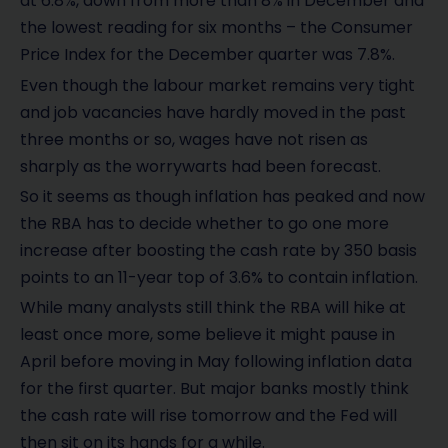
at 6.8%, down from more than 8% in December and
the lowest reading for six months – the Consumer
Price Index for the December quarter was 7.8%.
Even though the labour market remains very tight
and job vacancies have hardly moved in the past
three months or so, wages have not risen as
sharply as the worrywarts had been forecast.
So it seems as though inflation has peaked and now
the RBA has to decide whether to go one more
increase after boosting the cash rate by 350 basis
points to an 11-year top of 3.6% to contain inflation.
While many analysts still think the RBA will hike at
least once more, some believe it might pause in
April before moving in May following inflation data
for the first quarter. But major banks mostly think
the cash rate will rise tomorrow and the Fed will
then sit on its hands for a while.