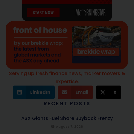
Serving up fresh finance news, marker movers &
expertise.
LinkedIn
Email
X
RECENT POSTS
ASX Giants Fuel Share Buyback Frenzy
August 7, 2026