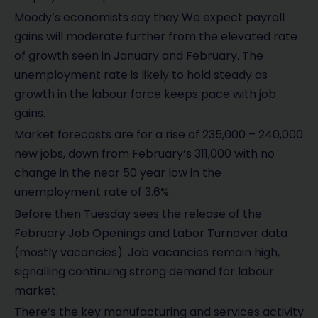
Moody’s economists say they We expect payroll
gains will moderate further from the elevated rate
of growth seen in January and February. The
unemployment rate is likely to hold steady as
growth in the labour force keeps pace with job
gains.
Market forecasts are for a rise of 235,000 – 240,000
new jobs, down from February’s 311,000 with no
change in the near 50 year low in the
unemployment rate of 3.6%.
Before then Tuesday sees the release of the
February Job Openings and Labor Turnover data
(mostly vacancies). Job vacancies remain high,
signalling continuing strong demand for labour
market.
There’s the key manufacturing and services activity