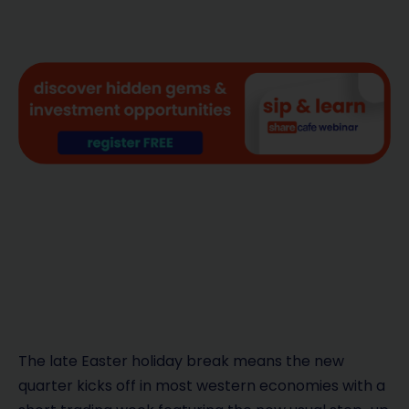
The late Easter holiday break means the new
quarter kicks off in most western economies with a