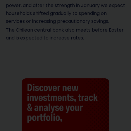
power, and after the strength in January we expect
households shifted gradually to spending on
services or increasing precautionary savings.
The Chilean central bank also meets before Easter
and is expected to increase rates.