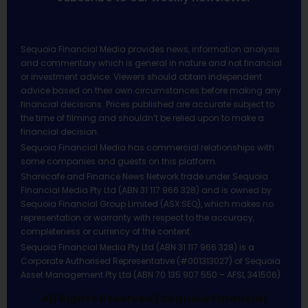
Sequoia Financial Media provides news, information analysis
and commentary which is general in nature and not financial
or investment advice. Viewers should obtain independent
advice based on their own circumstances before making any
financial decisions. Prices published are accurate subject to
the time of filming and shouldn’t be relied upon to make a
financial decision.
Sequoia Financial Media has commercial relationships with
some companies and guests on this platform.
Sharecafe and Finance News Network trade under Sequoia
Financial Media Pty Ltd (ABN 31 117 966 328) and is owned by
Sequoia Financial Group Limited (ASX:SEQ), which makes no
representation or warranty with respect to the accuracy,
completeness or currency of the content.
Sequoia Financial Media Pty Ltd (ABN 31 117 966 328) is a
Corporate Authorised Representative (#001313027) of Sequoia
Asset Management Pty Ltd (ABN 70 135 907 550 – AFSL 341506).
All Rights Reserved | Sequoia Financial