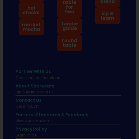
blend
table
for
hot
two
stocks
sip &
learn
fundie
market
guide
mocha
round
table
Partner With Us
Check out our solutions
About Sharecafe
Sip & learn about us.
Contact Us
Get in touch!
Editorial Standards & Feedback
View our standards.
Privacy Policy
Learn more.