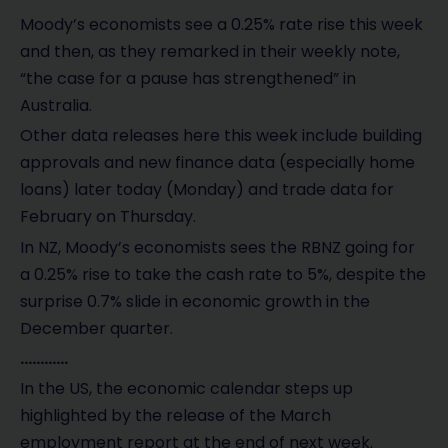
Moody’s economists see a 0.25% rate rise this week
and then, as they remarked in their weekly note,
“the case for a pause has strengthened” in
Australia.
Other data releases here this week include building
approvals and new finance data (especially home
loans) later today (Monday) and trade data for
February on Thursday.
In NZ, Moody’s economists sees the RBNZ going for
a 0.25% rise to take the cash rate to 5%, despite the
surprise 0.7% slide in economic growth in the
December quarter.
…………
In the US, the economic calendar steps up
highlighted by the release of the March
employment report at the end of next week.