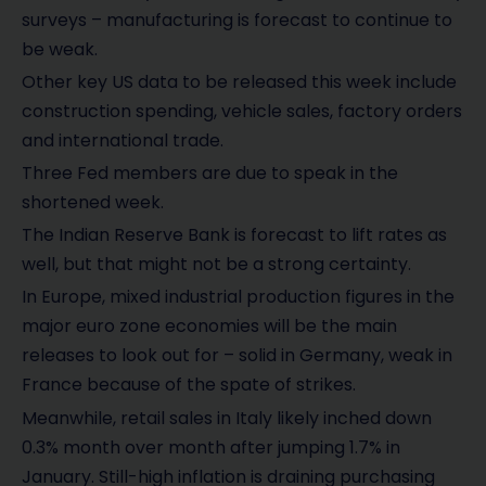
surveys – manufacturing is forecast to continue to
be weak.
Other key US data to be released this week include
construction spending, vehicle sales, factory orders
and international trade.
Three Fed members are due to speak in the
shortened week.
The Indian Reserve Bank is forecast to lift rates as
well, but that might not be a strong certainty.
In Europe, mixed industrial production figures in the
major euro zone economies will be the main
releases to look out for – solid in Germany, weak in
France because of the spate of strikes.
Meanwhile, retail sales in Italy likely inched down
0.3% month over month after jumping 1.7% in
January. Still-high inflation is draining purchasing