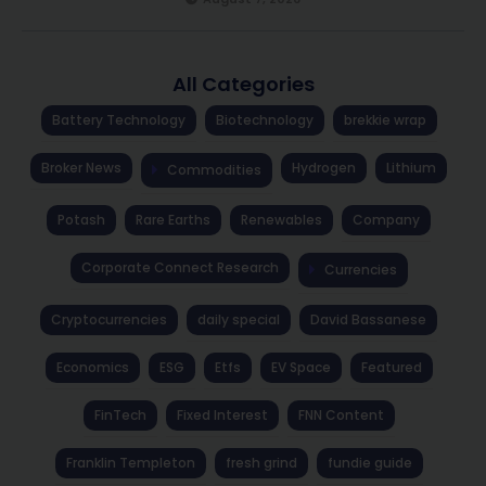
All Categories
Battery Technology
Biotechnology
brekkie wrap
Broker News
Hydrogen
Lithium
Commodities
Potash
Rare Earths
Renewables
Company
Corporate Connect Research
Currencies
Cryptocurrencies
daily special
David Bassanese
Economics
ESG
Etfs
EV Space
Featured
FinTech
Fixed Interest
FNN Content
Franklin Templeton
fresh grind
fundie guide