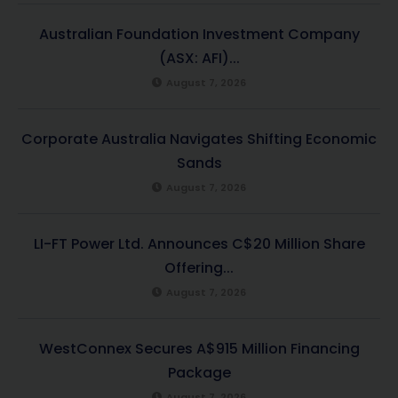
Australian Foundation Investment Company
(ASX: AFI)...
August 7, 2026
Corporate Australia Navigates Shifting Economic
Sands
August 7, 2026
LI-FT Power Ltd. Announces C$20 Million Share
Offering...
August 7, 2026
WestConnex Secures A$915 Million Financing
Package
August 7, 2026