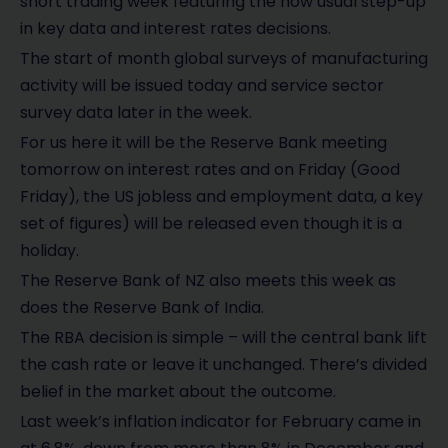
short trading week featuring the now usual step-up
in key data and interest rates decisions.
The start of month global surveys of manufacturing
activity will be issued today and service sector
survey data later in the week.
For us here it will be the Reserve Bank meeting
tomorrow on interest rates and on Friday (Good
Friday), the US jobless and employment data, a key
set of figures) will be released even though it is a
holiday.
The Reserve Bank of NZ also meets this week as
does the Reserve Bank of India.
The RBA decision is simple – will the central bank lift
the cash rate or leave it unchanged. There’s divided
belief in the market about the outcome.
Last week’s inflation indicator for February came in