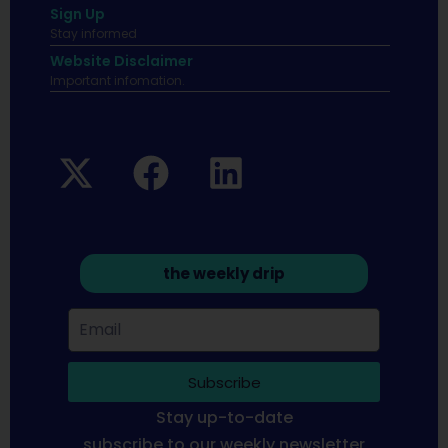
Sign Up
Stay informed
Website Disclaimer
Important infomation.
the weekly drip
Subscribe
Stay up-to-date
subscribe to our weekly newsletter