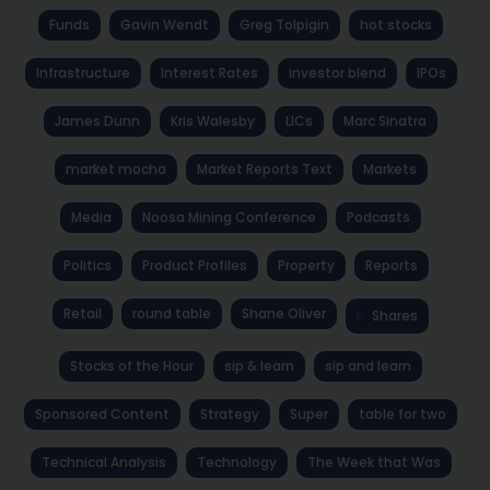
Funds
Gavin Wendt
Greg Tolpigin
hot stocks
Infrastructure
Interest Rates
investor blend
IPOs
James Dunn
Kris Walesby
LICs
Marc Sinatra
market mocha
Market Reports Text
Markets
Media
Noosa Mining Conference
Podcasts
Politics
Product Profiles
Property
Reports
Retail
round table
Shane Oliver
Shares
Stocks of the Hour
sip & learn
sip and learn
Sponsored Content
Strategy
Super
table for two
Technical Analysis
Technology
The Week that Was