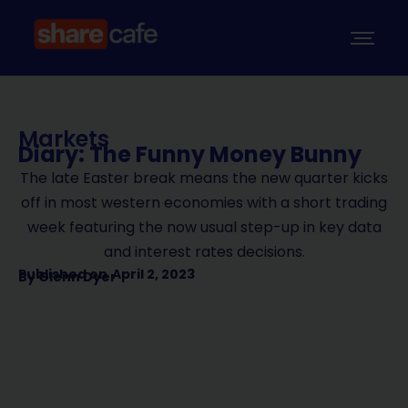
Markets
Diary: The Funny Money Bunny
The late Easter break means the new quarter kicks
off in most western economies with a short trading
week featuring the now usual step-up in key data
and interest rates decisions.
Published on
April 2, 2023
By
Glenn Dyer