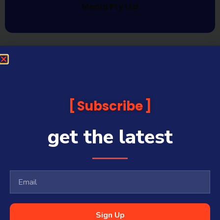
Media Pty Ltd
Subscribe
get the latest
Sign Up