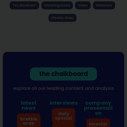
Tim Boreham
Uncategorized
Video
Webinars
Weekly Wrap
the chalkboard
explore all our leading content and analysis
latest
interviews
company
news
presentati
on
daily
special
brekkie
wrap
investor