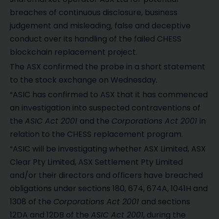
breaches of continuous disclosure, business
judgement and misleading, false and deceptive
conduct over its handling of the failed CHESS
blockchain replacement project.
The ASX confirmed the probe in a short statement
to the stock exchange on Wednesday.
“ASIC has confirmed to ASX that it has commenced
an investigation into suspected contraventions of
the
ASIC Act 2001
and the
Corporations Act 2001
in
relation to the CHESS replacement program.
“ASIC will be investigating whether ASX Limited, ASX
Clear Pty Limited, ASX Settlement Pty Limited
and/or their directors and officers have breached
obligations under sections 180, 674, 674A, 1041H and
1308 of the
Corporations Act 2001
and sections
12DA and 12DB of the
ASIC Act 2001
, during the