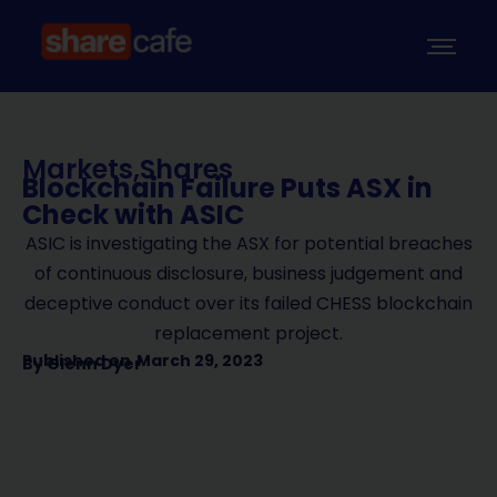
Markets
,
Shares
Blockchain Failure Puts ASX in
Check with ASIC
ASIC is investigating the ASX for potential breaches
of continuous disclosure, business judgement and
deceptive conduct over its failed CHESS blockchain
replacement project.
Published on
March 29, 2023
By
Glenn Dyer