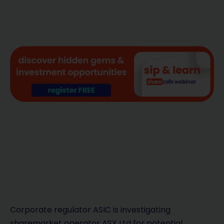
Corporate regulator ASIC is investigating
sharemarket operator ASX Ltd for potential