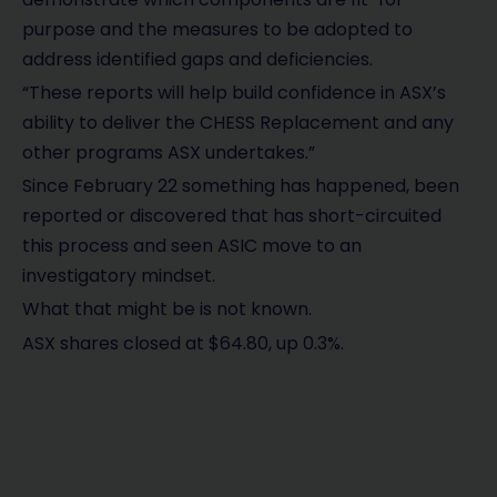
purpose and the measures to be adopted to
address identified gaps and deficiencies.
“These reports will help build confidence in ASX’s
ability to deliver the CHESS Replacement and any
other programs ASX undertakes.”
Since February 22 something has happened, been
reported or discovered that has short-circuited
this process and seen ASIC move to an
investigatory mindset.
What that might be is not known.
ASX shares closed at $64.80, up 0.3%.