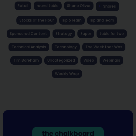
Retail
round table
Shane Oliver
Shares
Stocks of the Hour
sip & learn
sip and learn
Sponsored Content
Strategy
Super
table for two
Technical Analysis
Technology
The Week that Was
Tim Boreham
Uncategorized
Video
Webinars
Weekly Wrap
the chalkboard