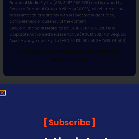
Financial Media Pty Ltd (ABN 31 117 966 328) and is owned by
Sequoia Financial Group Limited (ASX:SEQ), which makes no
representation or warranty with respect to the accuracy,
completeness or currency of the content.
Sequoia Financial Media Pty Ltd (ABN 31 117 966 328) is a
Corporate Authorised Representative (#001313027) of Sequoia
Asset Management Pty Ltd (ABN 70 135 907 550 – AFSL 341506).
All Rights Reserved | Sequoia Financial
Media Pty Ltd
Subscribe