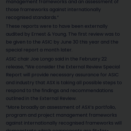
management frameworks and an assessment of
those frameworks against internationally
recognised standards.”
These reports were to have been externally
audited by Ernest & Young. The first review was to
be given to the ASIC by June 30 this year and the
special report a month later.
ASIC chair Joe Longo said in the February 22
release, “We consider the External Review Special
Report will provide necessary assurance for ASIC
and industry that ASX is taking all possible steps to
respond to the findings and recommendations
outlined in the External Review.
“More broadly an assessment of ASX’s portfolio,
program and project management frameworks
against internationally recognised frameworks will
demonstrate which components are fit-for-