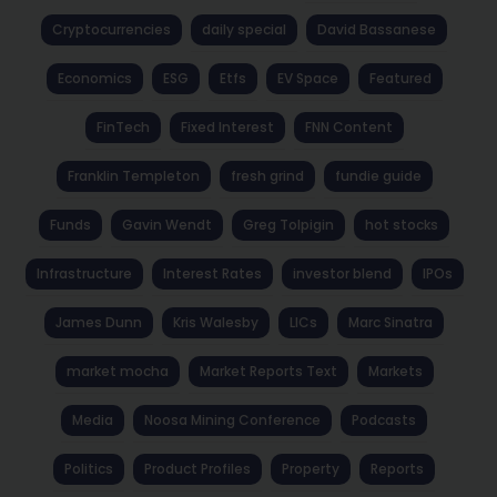
Cryptocurrencies
daily special
David Bassanese
Economics
ESG
Etfs
EV Space
Featured
FinTech
Fixed Interest
FNN Content
Franklin Templeton
fresh grind
fundie guide
Funds
Gavin Wendt
Greg Tolpigin
hot stocks
Infrastructure
Interest Rates
investor blend
IPOs
James Dunn
Kris Walesby
LICs
Marc Sinatra
market mocha
Market Reports Text
Markets
Media
Noosa Mining Conference
Podcasts
Politics
Product Profiles
Property
Reports