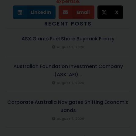
expertise.
LinkedIn
Email
X
RECENT POSTS
ASX Giants Fuel Share Buyback Frenzy
August 7, 2026
Australian Foundation Investment Company
(ASX: AFI)...
August 7, 2026
Corporate Australia Navigates Shifting Economic
Sands
August 7, 2026