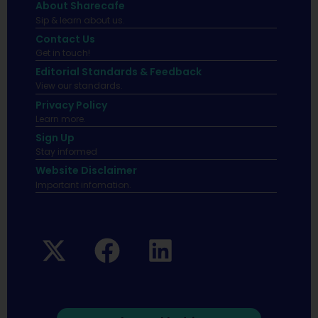
About Sharecafe
Sip & learn about us.
Contact Us
Get in touch!
Editorial Standards & Feedback
View our standards.
Privacy Policy
Learn more.
Sign Up
Stay informed
Website Disclaimer
Important infomation.