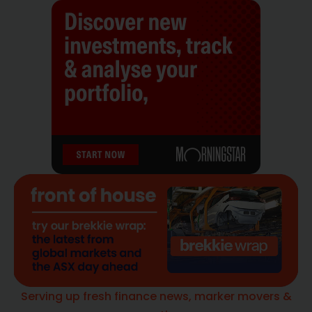
Serving up fresh finance news, marker movers &