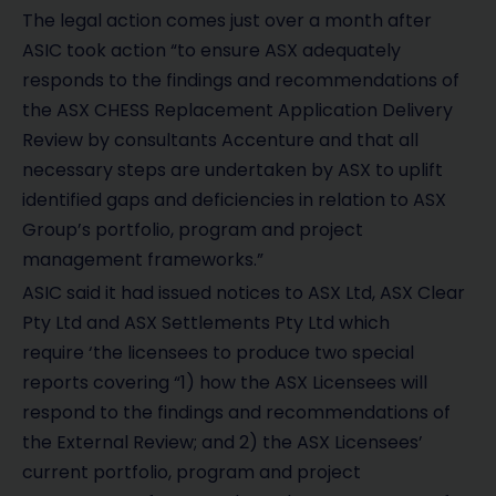
The legal action comes just over a month after
ASIC took action “to ensure ASX adequately
responds to the findings and recommendations of
the ASX CHESS Replacement Application Delivery
Review by consultants Accenture and that all
necessary steps are undertaken by ASX to uplift
identified gaps and deficiencies in relation to ASX
Group’s portfolio, program and project
management frameworks.”
ASIC said it had issued notices to ASX Ltd, ASX Clear
Pty Ltd and ASX Settlements Pty Ltd which
require ‘the licensees to produce two special
reports covering “1) how the ASX Licensees will
respond to the findings and recommendations of
the External Review; and 2) the ASX Licensees’
current portfolio, program and project