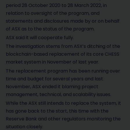
period 28 October 2020 to 28 March 2022, in
relation to oversight of the program, and
statements and disclosures made by or on behalf
of ASX as to the status of the program.
ASX said it will cooperate fully.
The investigation stems from ASX’s ditching of the
blockchain-based replacement of its core CHESS
market system in November of last year.
The replacement program has been running over
time and budget for several years and last
November, ASX ended it blaming project
management, technical, and scalability issues.
While the ASX still intends to replace the system, it
has gone back to the start, this time with the
Reserve Bank and other regulators monitoring the
situation closely.