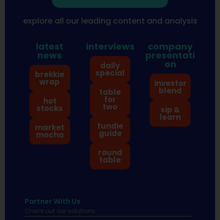
explore all our leading content and analysis
latest
interviews
company
news
presentati
on
daily
special
brekkie
wrap
investor
blend
table
for
hot
two
stocks
sip &
learn
fundie
market
guide
mocha
round
table
Partner With Us
Check out our solutions