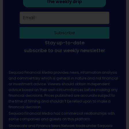
the weekly drip
Subscribe
Stay up-to-date
subscribe to our weekly newsletter
Sequoia Financial Media provides news, information analysis
and commentary which is general in nature and not financial
or investment advice. Viewers should obtain independent
advice based on their own circumstances before making any
financial decisions. Prices published are accurate subject to
the time of filming and shouldn’t be relied upon to make a
financial decision.
Sequoia Financial Media has commercial relationships with
some companies and guests on this platform.
Sharecafe and Finance News Network trade under Sequoia