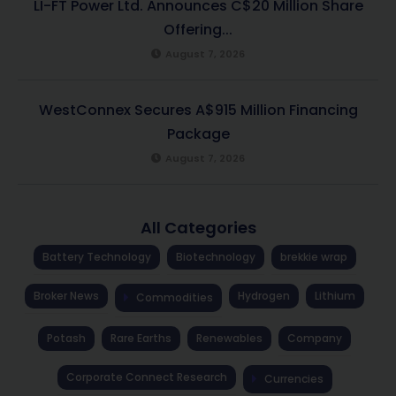
LI-FT Power Ltd. Announces C$20 Million Share
Offering...
August 7, 2026
WestConnex Secures A$915 Million Financing
Package
August 7, 2026
All Categories
Battery Technology
Biotechnology
brekkie wrap
Broker News
Hydrogen
Lithium
Commodities
Potash
Rare Earths
Renewables
Company
Corporate Connect Research
Currencies