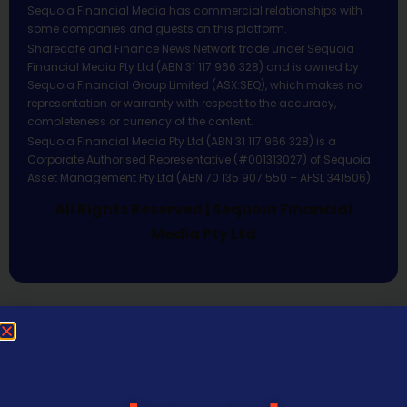
Sequoia Financial Media has commercial relationships with
some companies and guests on this platform.
Sharecafe and Finance News Network trade under Sequoia
Financial Media Pty Ltd (ABN 31 117 966 328) and is owned by
Sequoia Financial Group Limited (ASX:SEQ), which makes no
representation or warranty with respect to the accuracy,
completeness or currency of the content.
Sequoia Financial Media Pty Ltd (ABN 31 117 966 328) is a
Corporate Authorised Representative (#001313027) of Sequoia
Asset Management Pty Ltd (ABN 70 135 907 550 – AFSL 341506).
All Rights Reserved | Sequoia Financial
Media Pty Ltd