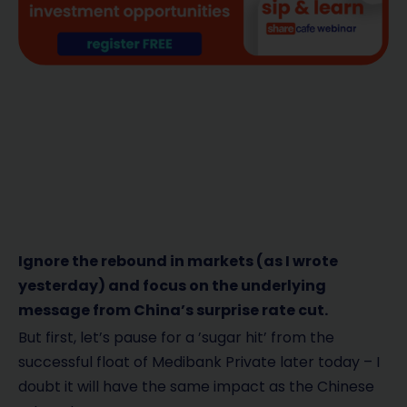
Ignore the rebound in markets (as I wrote
yesterday) and focus on the underlying
message from China’s surprise rate cut.
But first, let’s pause for a ’sugar hit’ from the
successful float of Medibank Private later today – I
doubt it will have the same impact as the Chinese