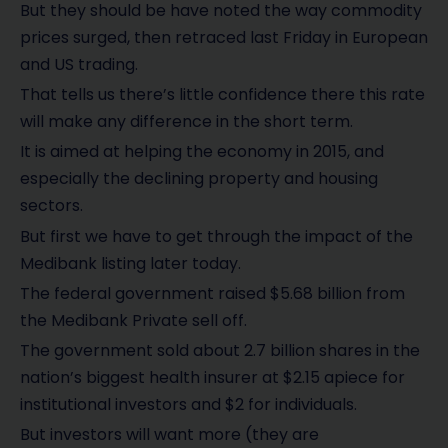
But they should be have noted the way commodity
prices surged, then retraced last Friday in European
and US trading.
That tells us there’s little confidence there this rate
will make any difference in the short term.
It is aimed at helping the economy in 2015, and
especially the declining property and housing
sectors.
But first we have to get through the impact of the
Medibank listing later today.
The federal government raised $5.68 billion from
the Medibank Private sell off.
The government sold about 2.7 billion shares in the
nation’s biggest health insurer at $2.15 apiece for
institutional investors and $2 for individuals.
But investors will want more (they are