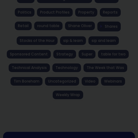
Politics
Product Profiles
Property
Reports
Retail
round table
Shane Oliver
Shares
Stocks of the Hour
sip & learn
sip and learn
Sponsored Content
Strategy
Super
table for two
Technical Analysis
Technology
The Week that Was
Tim Boreham
Uncategorized
Video
Webinars
Weekly Wrap