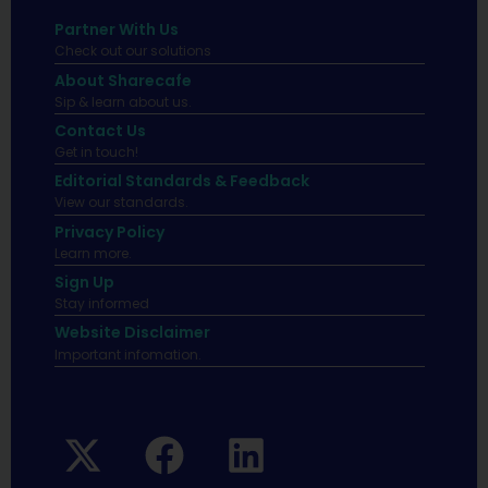
Partner With Us
Check out our solutions
About Sharecafe
Sip & learn about us.
Contact Us
Get in touch!
Editorial Standards & Feedback
View our standards.
Privacy Policy
Learn more.
Sign Up
Stay informed
Website Disclaimer
Important infomation.