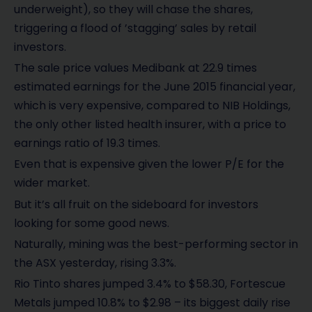
underweight), so they will chase the shares,
triggering a flood of ’stagging’ sales by retail
investors.
The sale price values Medibank at 22.9 times
estimated earnings for the June 2015 financial year,
which is very expensive, compared to NIB Holdings,
the only other listed health insurer, with a price to
earnings ratio of 19.3 times.
Even that is expensive given the lower P/E for the
wider market.
But it’s all fruit on the sideboard for investors
looking for some good news.
Naturally, mining was the best-performing sector in
the ASX yesterday, rising 3.3%.
Rio Tinto shares jumped 3.4% to $58.30, Fortescue
Metals jumped 10.8% to $2.98 – its biggest daily rise