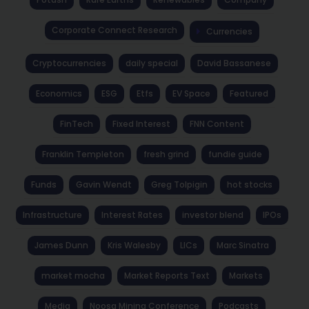
Corporate Connect Research
Currencies
Cryptocurrencies
daily special
David Bassanese
Economics
ESG
Etfs
EV Space
Featured
FinTech
Fixed Interest
FNN Content
Franklin Templeton
fresh grind
fundie guide
Funds
Gavin Wendt
Greg Tolpigin
hot stocks
Infrastructure
Interest Rates
investor blend
IPOs
James Dunn
Kris Walesby
LICs
Marc Sinatra
market mocha
Market Reports Text
Markets
Media
Noosa Mining Conference
Podcasts