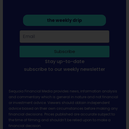
the weekly drip
Subscribe
Stay up-to-date
subscribe to our weekly newsletter
Sequoia Financial Media provides news, information analysis
and commentary which is general in nature and not financial
or investment advice. Viewers should obtain independent
advice based on their own circumstances before making any
financial decisions. Prices published are accurate subject to
the time of filming and shouldn’t be relied upon to make a
financial decision.