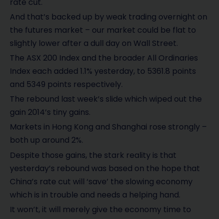
rate cut.
And that’s backed up by weak trading overnight on
the futures market – our market could be flat to
slightly lower after a dull day on Wall Street.
The ASX 200 Index and the broader All Ordinaries
Index each added 1.1% yesterday, to 5361.8 points
and 5349 points respectively.
The rebound last week’s slide which wiped out the
gain 2014’s tiny gains.
Markets in Hong Kong and Shanghai rose strongly –
both up around 2%.
Despite those gains, the stark reality is that
yesterday’s rebound was based on the hope that
China’s rate cut will ‘save’ the slowing economy
which is in trouble and needs a helping hand.
It won’t, it will merely give the economy time to