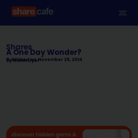
Shares
A One Day Wonder?
Published on
November 25, 2014
By
Glenn Dyer