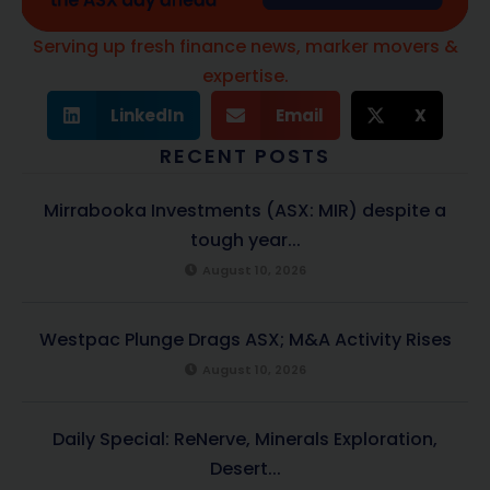
Serving up fresh finance news, marker movers &
expertise.
LinkedIn
Email
X
RECENT POSTS
Mirrabooka Investments (ASX: MIR) despite a
tough year...
August 10, 2026
Westpac Plunge Drags ASX; M&A Activity Rises
August 10, 2026
Daily Special: ReNerve, Minerals Exploration,
Desert...