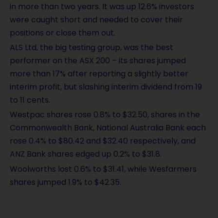
in more than two years. It was up 12.6% investors
were caught short and needed to cover their
positions or close them out.
ALS Ltd, the big testing group, was the best
performer on the ASX 200 – its shares jumped
more than 17% after reporting a slightly better
interim profit, but slashing interim dividend from 19
to 11 cents.
Westpac shares rose 0.8% to $32.50, shares in the
Commonwealth Bank, National Australia Bank each
rose 0.4% to $80.42 and $32.40 respectively, and
ANZ Bank shares edged up 0.2% to $31.8.
Woolworths lost 0.6% to $31.41, while Wesfarmers
shares jumped 1.9% to $42.35.