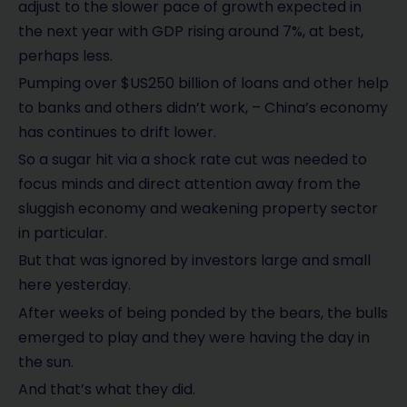
adjust to the slower pace of growth expected in
the next year with GDP rising around 7%, at best,
perhaps less.
Pumping over $US250 billion of loans and other help
to banks and others didn’t work, – China’s economy
has continues to drift lower.
So a sugar hit via a shock rate cut was needed to
focus minds and direct attention away from the
sluggish economy and weakening property sector
in particular.
But that was ignored by investors large and small
here yesterday.
After weeks of being ponded by the bears, the bulls
emerged to play and they were having the day in
the sun.
And that’s what they did.