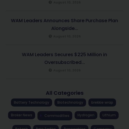
August 10, 2026
WAM Leaders Announces Share Purchase Plan
Alongside...
August 10, 2026
WAM Leaders Secures $225 Million in
Oversubscribed...
August 10, 2026
All Categories
Battery Technology
Biotechnology
brekkie wrap
Broker News
Hydrogen
Lithium
Commodities
Potash
Rare Earths
Renewables
Company