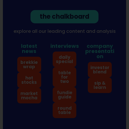
the chalkboard
explore all our leading content and analysis
latest
interviews
company
news
presentati
on
daily
special
brekkie
wrap
investor
blend
table
for
hot
two
stocks
sip &
learn
fundie
market
guide
mocha
round
table