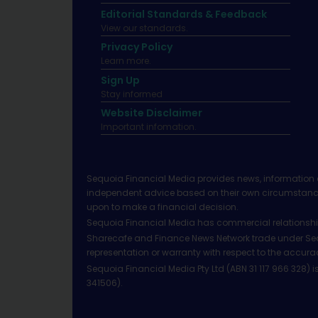
Editorial Standards & Feedback
View our standards.
Privacy Policy
Learn more.
Sign Up
Stay informed
Website Disclaimer
Important infomation.
Sequoia Financial Media provides news, information 
independent advice based on their own circumstances 
upon to make a financial decision.
Sequoia Financial Media has commercial relationshi
Sharecafe and Finance News Network trade under Sequ
representation or warranty with respect to the accura
Sequoia Financial Media Pty Ltd (ABN 31 117 966 328)
341506).