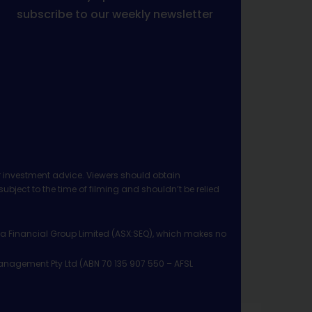
subscribe to our weekly newsletter
 investment advice. Viewers should obtain
ject to the time of filming and shouldn’t be relied
ia Financial Group Limited (ASX:SEQ), which makes no
Management Pty Ltd (ABN 70 135 907 550 – AFSL