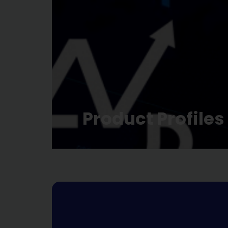
Product Profiles