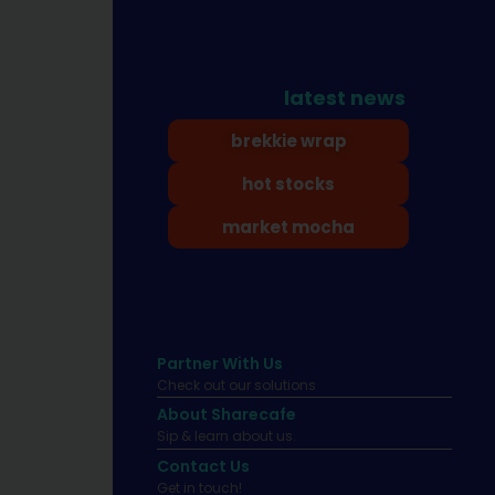
latest news
brekkie wrap
hot stocks
market mocha
Partner With Us
Check out our solutions
About Sharecafe
Sip & learn about us.
Contact Us
Get in touch!