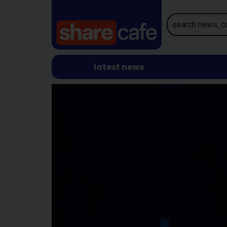
latest news