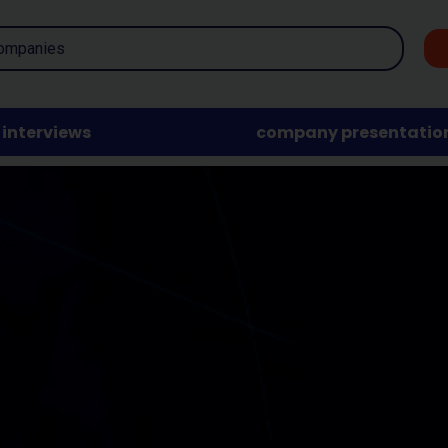
interviews
company presentatio