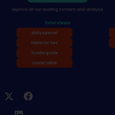
explore all our leading content and analysis
interviews
daily special
table for two
fundie guide
round table