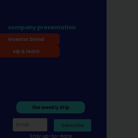
company presentation
investor blend
sip & learn
the weekly drip
Subscribe
Stay up-to-date