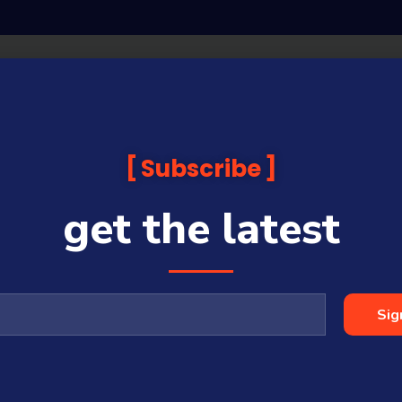
Subscribe
get the latest
Sig