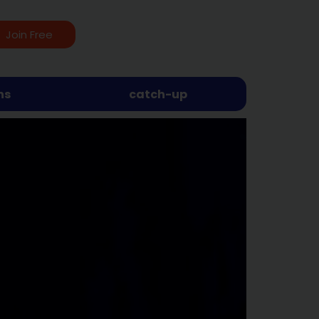
Join Free
ns
catch-up