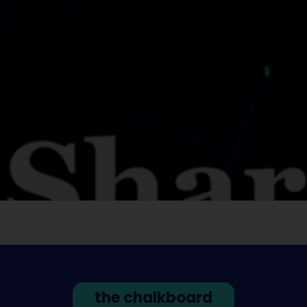
the chalkboard