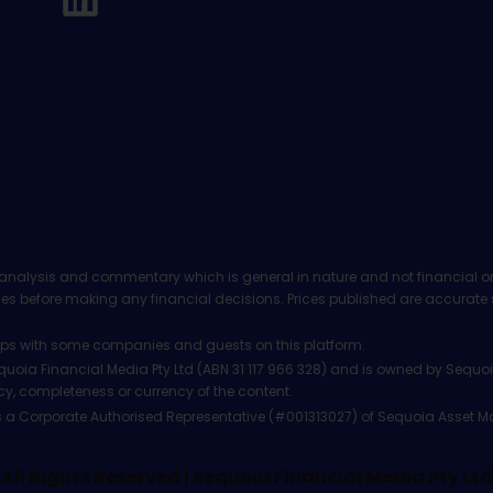
analysis and commentary which is general in nature and not financial or
before making any financial decisions. Prices published are accurate sub
ps with some companies and guests on this platform.
oia Financial Media Pty Ltd (ABN 31 117 966 328) and is owned by Sequo
cy, completeness or currency of the content.
 is a Corporate Authorised Representative (#001313027) of Sequoia Asset 
All Rights Reserved | Sequoia Financial Media Pty Ltd